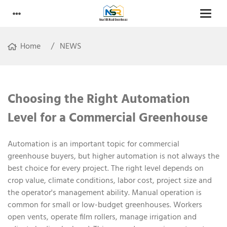
Home
NEWS
Choosing the Right Automation
Level for a Commercial Greenhouse
Automation is an important topic for commercial
greenhouse buyers, but higher automation is not always the
best choice for every project. The right level depends on
crop value, climate conditions, labor cost, project size and
the operator's management ability. Manual operation is
common for small or low-budget greenhouses. Workers
open vents, operate film rollers, manage irrigation and