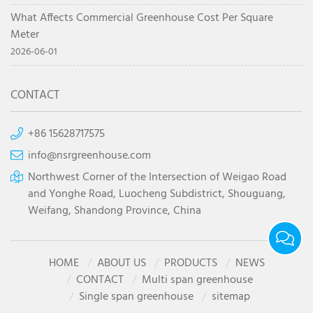
What Affects Commercial Greenhouse Cost Per Square
Meter
2026-06-01
CONTACT
+86 15628717575
info@nsrgreenhouse.com
Northwest Corner of the Intersection of Weigao Road
and Yonghe Road, Luocheng Subdistrict, Shouguang,
Weifang, Shandong Province, China
HOME
ABOUT US
PRODUCTS
NEWS
CONTACT
Multi span greenhouse
Single span greenhouse
sitemap