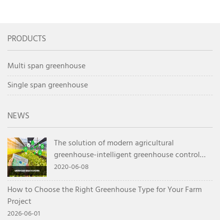
or Double Layer Film
1000 Square Meter
Greenhouse for Cold
Commercial
Regions
Greenhouse
PRODUCTS
Multi span greenhouse
Single span greenhouse
NEWS
The solution of modern agricultural
greenhouse-intelligent greenhouse control
system
2020-06-08
How to Choose the Right Greenhouse Type for Your Farm
Project
2026-06-01