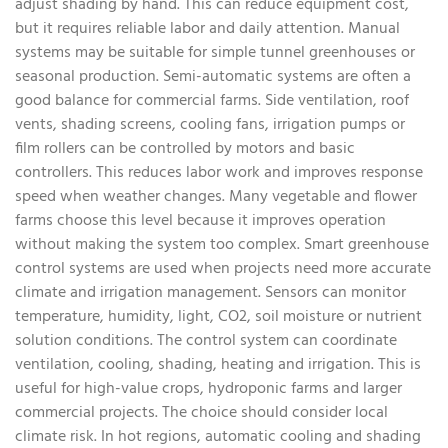
adjust shading by hand. This can reduce equipment cost,
but it requires reliable labor and daily attention. Manual
systems may be suitable for simple tunnel greenhouses or
seasonal production. Semi-automatic systems are often a
good balance for commercial farms. Side ventilation, roof
vents, shading screens, cooling fans, irrigation pumps or
film rollers can be controlled by motors and basic
controllers. This reduces labor work and improves response
speed when weather changes. Many vegetable and flower
farms choose this level because it improves operation
without making the system too complex. Smart greenhouse
control systems are used when projects need more accurate
climate and irrigation management. Sensors can monitor
temperature, humidity, light, CO2, soil moisture or nutrient
solution conditions. The control system can coordinate
ventilation, cooling, shading, heating and irrigation. This is
useful for high-value crops, hydroponic farms and larger
commercial projects. The choice should consider local
climate risk. In hot regions, automatic cooling and shading