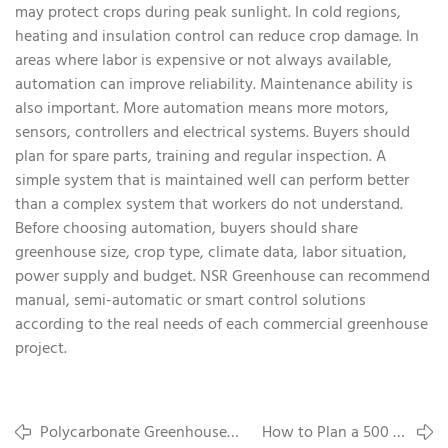
may protect crops during peak sunlight. In cold regions,
heating and insulation control can reduce crop damage. In
areas where labor is expensive or not always available,
automation can improve reliability. Maintenance ability is
also important. More automation means more motors,
sensors, controllers and electrical systems. Buyers should
plan for spare parts, training and regular inspection. A
simple system that is maintained well can perform better
than a complex system that workers do not understand.
Before choosing automation, buyers should share
greenhouse size, crop type, climate data, labor situation,
power supply and budget. NSR Greenhouse can recommend
manual, semi-automatic or smart control solutions
according to the real needs of each commercial greenhouse
project.
Polycarbonate Greenhouse
How to Plan a 500 to