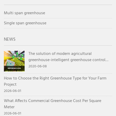
Multi span greenhouse
Single span greenhouse
NEWS
The solution of modern agricultural
greenhouse-intelligent greenhouse control
system
2020-06-08
How to Choose the Right Greenhouse Type for Your Farm
Project
2026-06-01
What Affects Commercial Greenhouse Cost Per Square
Meter
2026-06-01