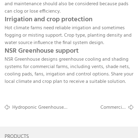
and maintenance should also be considered because pads
can clog or lose efficiency.
Irrigation and crop protection
Hot climate farms need reliable irrigation and sometimes
fogging or misting support. Crop type, planting density and
water source influence the final system design.
NSR Greenhouse support
NSR Greenhouse designs greenhouse cooling and shading
systems for commercial farms, including vents, shade nets,
cooling pads, fans, irrigation and control options. Share your
local climate and crop plan to receive a suitable solution.
Hydroponic Greenhouse
Commercial
Layout Planning for Tomatoes
Greenhouse FAQ for
and Strawberries
Overseas Buyers
PRODUCTS