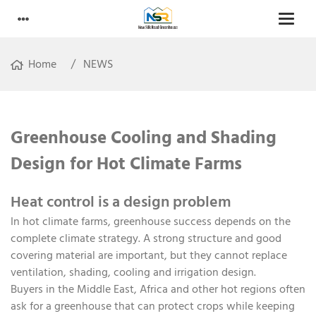
Home
NEWS
Greenhouse Cooling and Shading
Design for Hot Climate Farms
Heat control is a design problem
In hot climate farms, greenhouse success depends on the
complete climate strategy. A strong structure and good
covering material are important, but they cannot replace
ventilation, shading, cooling and irrigation design.
Buyers in the Middle East, Africa and other hot regions often
ask for a greenhouse that can protect crops while keeping