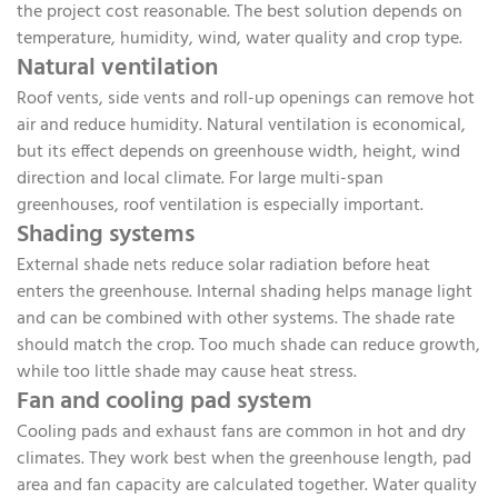
the project cost reasonable. The best solution depends on
temperature, humidity, wind, water quality and crop type.
Natural ventilation
Roof vents, side vents and roll-up openings can remove hot
air and reduce humidity. Natural ventilation is economical,
but its effect depends on greenhouse width, height, wind
direction and local climate. For large multi-span
greenhouses, roof ventilation is especially important.
Shading systems
External shade nets reduce solar radiation before heat
enters the greenhouse. Internal shading helps manage light
and can be combined with other systems. The shade rate
should match the crop. Too much shade can reduce growth,
while too little shade may cause heat stress.
Fan and cooling pad system
Cooling pads and exhaust fans are common in hot and dry
climates. They work best when the greenhouse length, pad
area and fan capacity are calculated together. Water quality