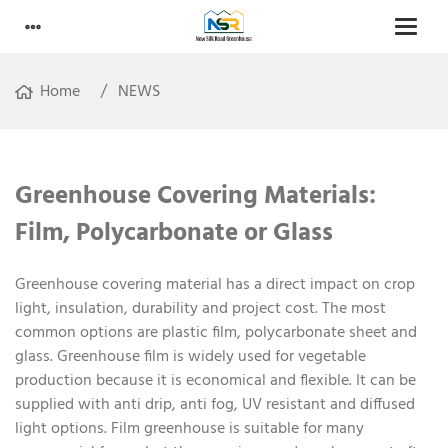
Home
NEWS
Greenhouse Covering Materials:
Film, Polycarbonate or Glass
Greenhouse covering material has a direct impact on crop
light, insulation, durability and project cost. The most
common options are plastic film, polycarbonate sheet and
glass. Greenhouse film is widely used for vegetable
production because it is economical and flexible. It can be
supplied with anti drip, anti fog, UV resistant and diffused
light options. Film greenhouse is suitable for many