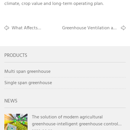
climate, crop value and long-term operating plan.
What Affects
Greenhouse Ventilation and
Commercial Greenhouse
Cooling Methods for Hot
Cost Per Square Meter
Climate Farming
PRODUCTS
Multi span greenhouse
Single span greenhouse
NEWS
The solution of modern agricultural
greenhouse-intelligent greenhouse control