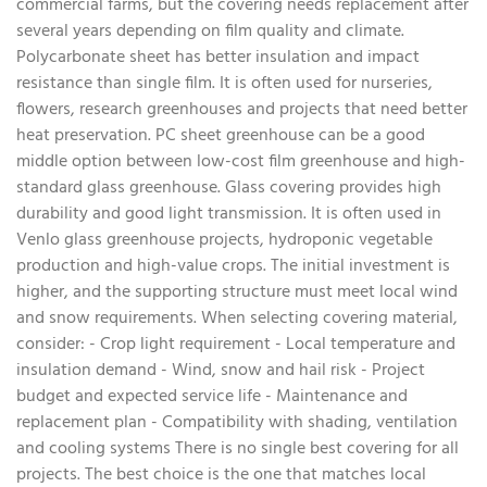
commercial farms, but the covering needs replacement after
several years depending on film quality and climate.
Polycarbonate sheet has better insulation and impact
resistance than single film. It is often used for nurseries,
flowers, research greenhouses and projects that need better
heat preservation. PC sheet greenhouse can be a good
middle option between low-cost film greenhouse and high-
standard glass greenhouse. Glass covering provides high
durability and good light transmission. It is often used in
Venlo glass greenhouse projects, hydroponic vegetable
production and high-value crops. The initial investment is
higher, and the supporting structure must meet local wind
and snow requirements. When selecting covering material,
consider: - Crop light requirement - Local temperature and
insulation demand - Wind, snow and hail risk - Project
budget and expected service life - Maintenance and
replacement plan - Compatibility with shading, ventilation
and cooling systems There is no single best covering for all
projects. The best choice is the one that matches local