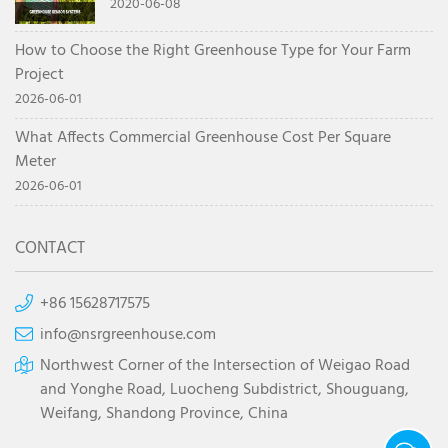
system
2020-06-08
How to Choose the Right Greenhouse Type for Your Farm
Project
2026-06-01
What Affects Commercial Greenhouse Cost Per Square
Meter
2026-06-01
CONTACT
+86 15628717575
info@nsrgreenhouse.com
Northwest Corner of the Intersection of Weigao Road
and Yonghe Road, Luocheng Subdistrict, Shouguang,
Weifang, Shandong Province, China