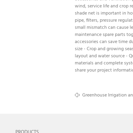
wind, service life and crop 
shade net is important in hot
pipe, filters, pressure regu
small mismatch can cause le
maintenance spare parts toge
accessories can save time du
size - Crop and growing seas
layout and water source - 
materials and complete syst
share your project informati
Greenhouse Irrigation an
Vegetable Growing
PRODUCTS