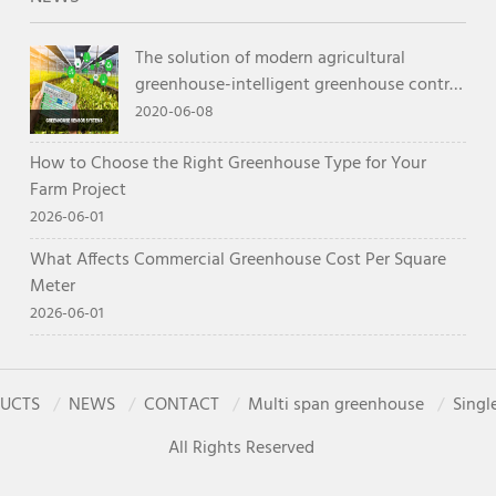
The solution of modern agricultural
greenhouse-intelligent greenhouse control
system
2020-06-08
How to Choose the Right Greenhouse Type for Your
Farm Project
2026-06-01
What Affects Commercial Greenhouse Cost Per Square
Meter
2026-06-01
UCTS
NEWS
CONTACT
Multi span greenhouse
Singl
All Rights Reserved