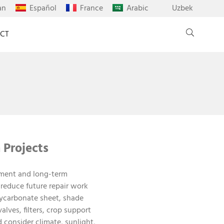
an
Español
France
Arabic
Uzbek
CT
 Projects
onment and long-term
 reduce future repair work
ycarbonate sheet, shade
alves, filters, crop support
 consider climate, sunlight,