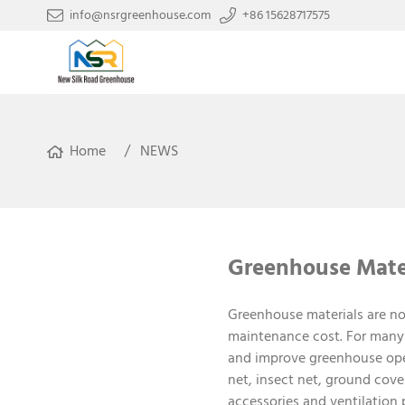
info@nsrgreenhouse.com
+86 15628717575
Home
NEWS
Greenhouse Mater
Greenhouse materials are no
maintenance cost. For many 
and improve greenhouse ope
net, insect net, ground cover 
accessories and ventilation