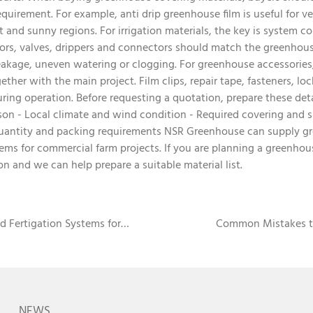
requirement. For example, anti drip greenhouse film is useful for 
 and sunny regions. For irrigation materials, the key is system co
lators, valves, drippers and connectors should match the greenhou
akage, uneven watering or clogging. For greenhouse accessories, 
ther with the main project. Film clips, repair tape, fasteners, lo
ring operation. Before requesting a quotation, prepare these det
on - Local climate and wind condition - Required covering and sh
Quantity and packing requirements NSR Greenhouse can supply gr
ems for commercial farm projects. If you are planning a greenhou
on and we can help prepare a suitable material list.
d Fertigation Systems for
Common Mistakes t
NEWS