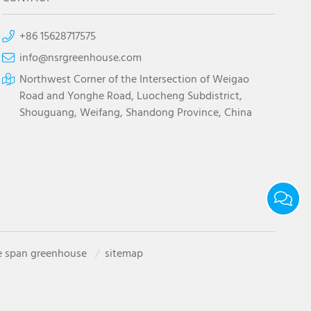
+86 15628717575
info@nsrgreenhouse.com
Northwest Corner of the Intersection of Weigao
Road and Yonghe Road, Luocheng Subdistrict,
Shouguang, Weifang, Shandong Province, China
e span greenhouse
sitemap