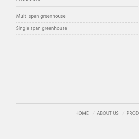
Multi span greenhouse
Single span greenhouse
HOME
ABOUT US
PROD