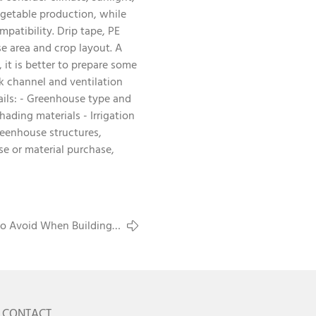
vegetable production, while
mpatibility. Drip tape, PE
se area and crop layout. A
it is better to prepare some
ck channel and ventilation
ails: - Greenhouse type and
ading materials - Irrigation
eenhouse structures,
se or material purchase,
o Avoid When Building a
Commercial Greenhouse
CONTACT