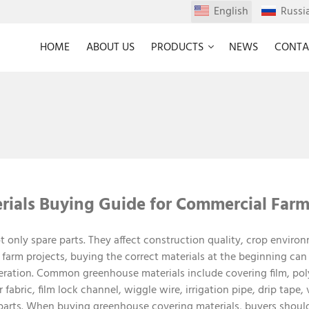
English
Russi
HOME
ABOUT US
PRODUCTS
NEWS
CONTA
ials Buying Guide for Commercial Farm
t only spare parts. They affect construction quality, crop envir
farm projects, buying the correct materials at the beginning can
ration. Common greenhouse materials include covering film, pol
fabric, film lock channel, wiggle wire, irrigation pipe, drip tape, v
 parts. When buying greenhouse covering materials, buyers should