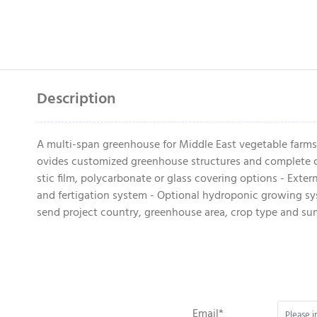
Description
A multi-span greenhouse for Middle East vegetable farms
ovides customized greenhouse structures and complete cl
stic film, polycarbonate or glass covering options - Exte
and fertigation system - Optional hydroponic growing syst
send project country, greenhouse area, crop type and s
Email*