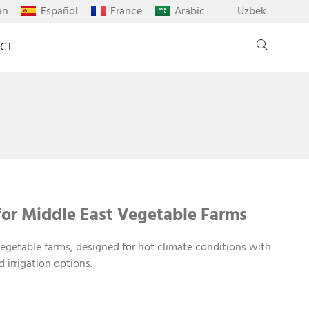
an
Español
France
Arabic
Uzbek
CT
or Middle East Vegetable Farms
egetable farms, designed for hot climate conditions with
d irrigation options.