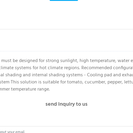
 must be designed for strong sunlight, high temperature, water e
imate systems for hot climate regions. Recommended configuratio
rnal shading and internal shading systems - Cooling pad and exhaus
em This solution is suitable for tomato, cucumber, pepper, lettu
ummer temperature range.
send inquiry to us