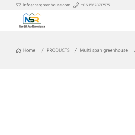
info@nsrgreenhouse.com
+86 15628717575
Home
PRODUCTS
Multi span greenhouse