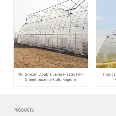
Multi-Span Double Layer Plastic Film
Tropica
Greenhouse for Cold Regions
PRODUCTS