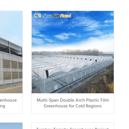
eenhouse
Multi-Span Double Arch Plastic Film
ing
Greenhouse for Cold Regions