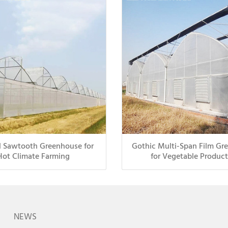
l Sawtooth Greenhouse for
Gothic Multi-Span Film Gr
Hot Climate Farming
for Vegetable Product
NEWS