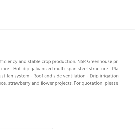
fficiency and stable crop production. NSR Greenhouse pr
n: - Hot-dip galvanized multi-span steel structure - Pla
t fan system - Roof and side ventilation - Drip irrigation
ce, strawberry and flower projects. For quotation, please