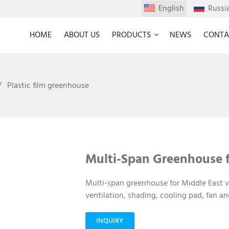
English
Russi
HOME
ABOUT US
PRODUCTS
NEWS
CONTA
Plastic film greenhouse
Multi-Span Greenhouse f
Multi-span greenhouse for Middle East v
ventilation, shading, cooling pad, fan an
INQUIRY