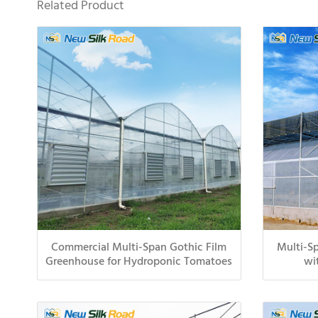
Related Product
Commercial Multi-Span Gothic Film
Multi-Sp
Greenhouse for Hydroponic Tomatoes
wi