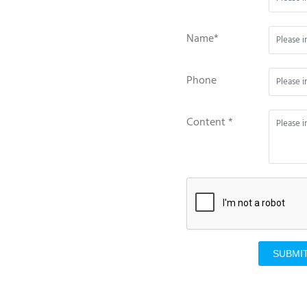
Name*
Phone
Content *
SUBMI