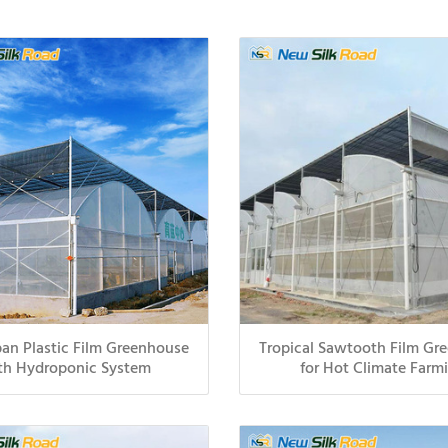
an Plastic Film Greenhouse
Tropical Sawtooth Film Gr
th Hydroponic System
for Hot Climate Farm