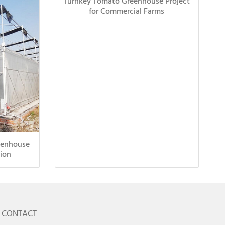
Turnkey Tomato Greenhouse Project
for Commercial Farms
eenhouse
ion
CONTACT