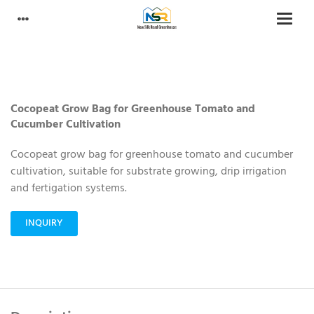
Cocopeat Grow Bag for Greenhouse Tomato and
Cucumber Cultivation
Cocopeat grow bag for greenhouse tomato and cucumber
cultivation, suitable for substrate growing, drip irrigation
and fertigation systems.
INQUIRY