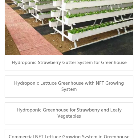
Hydroponic Strawberry Gutter System for Greenhouse
Hydroponic Lettuce Greenhouse with NFT Growing
System
Hydroponic Greenhouse for Strawberry and Leafy
Vegetables
Commercial NFT Lettuce Growing System in Greenhouse