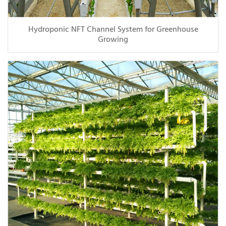
Hydroponic NFT Channel System for Greenhouse
Growing