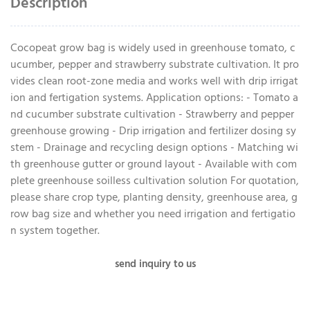
Description
Cocopeat grow bag is widely used in greenhouse tomato, c
ucumber, pepper and strawberry substrate cultivation. It pro
vides clean root-zone media and works well with drip irrigat
ion and fertigation systems. Application options: - Tomato a
nd cucumber substrate cultivation - Strawberry and pepper
greenhouse growing - Drip irrigation and fertilizer dosing sy
stem - Drainage and recycling design options - Matching wi
th greenhouse gutter or ground layout - Available with com
plete greenhouse soilless cultivation solution For quotation,
please share crop type, planting density, greenhouse area, g
row bag size and whether you need irrigation and fertigatio
n system together.
send inquiry to us