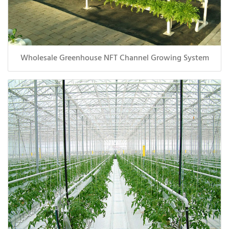
Wholesale Greenhouse NFT Channel Growing System