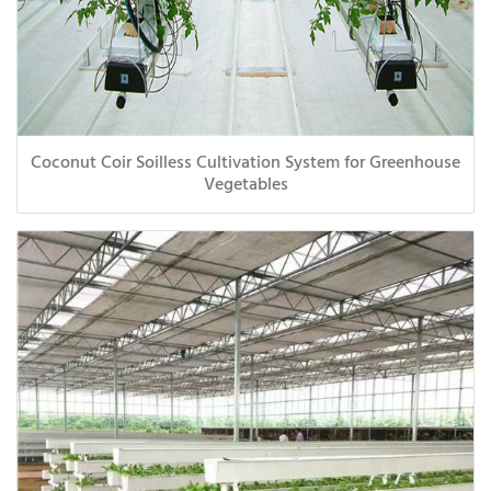
Coconut Coir Soilless Cultivation System for Greenhouse
Vegetables