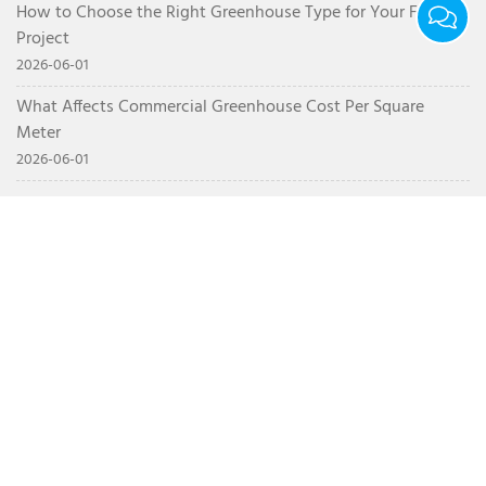
How to Choose the Right Greenhouse Type for Your Farm
Project
2026-06-01
What Affects Commercial Greenhouse Cost Per Square
Meter
2026-06-01
CONTACT
+86 15628717575
info@nsrgreenhouse.com
Northwest Corner of the Intersection of Weigao Road
and Yonghe Road, Luocheng Subdistrict, Shouguang,
Weifang, Shandong Province, China