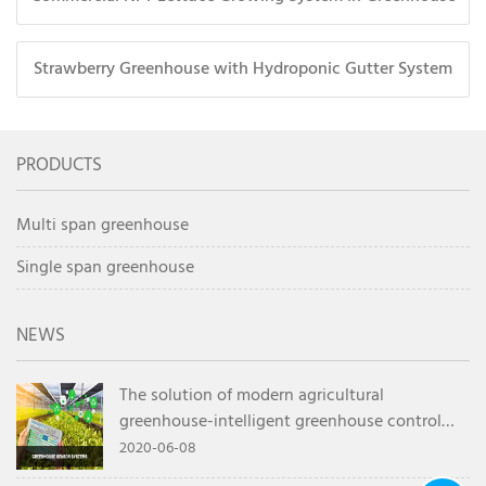
Strawberry Greenhouse with Hydroponic Gutter System
PRODUCTS
Multi span greenhouse
Single span greenhouse
NEWS
The solution of modern agricultural
greenhouse-intelligent greenhouse control
system
2020-06-08