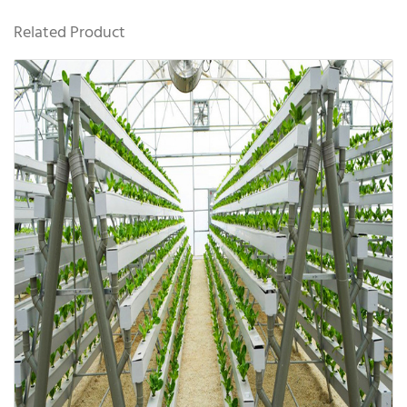
Related Product