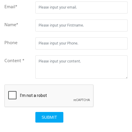
Email*
Name*
Phone
Content *
SUBMIT