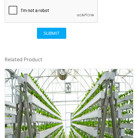
SUBMIT
Related Product