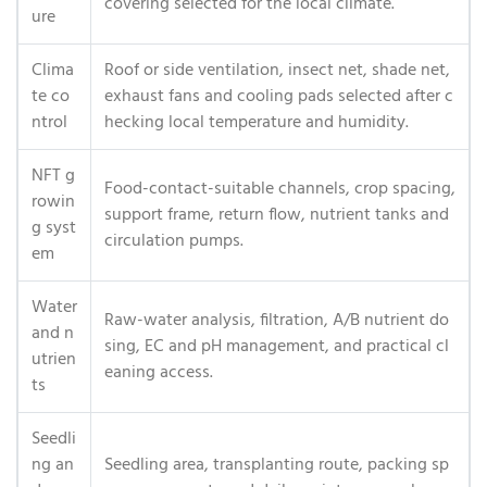
covering selected for the local climate.
ure
Clima
Roof or side ventilation, insect net, shade net,
te co
exhaust fans and cooling pads selected after c
ntrol
hecking local temperature and humidity.
NFT g
Food-contact-suitable channels, crop spacing,
rowin
support frame, return flow, nutrient tanks and
g syst
circulation pumps.
em
Water
Raw-water analysis, filtration, A/B nutrient do
and n
sing, EC and pH management, and practical cl
utrien
eaning access.
ts
Seedli
ng an
Seedling area, transplanting route, packing sp