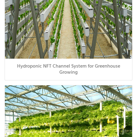
Hydroponic NFT Channel System for Greenhouse
Growing