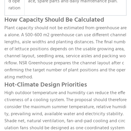
d ope
ace, spare parts and daily maintenance plan.
ration
How Capacity Should Be Calculated
Plant capacity should not be estimated from greenhouse are
a alone. A 500-600 m2 greenhouse can use different channel
lengths, aisle widths and planting distances. The final numb
er of lettuce positions depends on the usable growing area,
channel layout, seedling area, service aisles and packing wo
rkflow. NSR Greenhouse prepares the channel layout after c
onfirming the target number of plant positions and the oper
ating method.
Hot-Climate Design Priorities
High outdoor temperature and humidity can reduce the effe
ctiveness of a cooling system. The proposal should therefore
consider the maximum summer temperature, relative humidi
ty, prevailing wind, available water and electricity stability.
Shade net, natural ventilation, fan-and-pad cooling and circ
ulation fans should be designed as one coordinated system