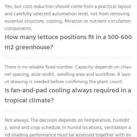
Yes, but cost reduction should come from a practical layout
and carefully selected automation level, not from removing
essential structure, cooling, filtration or nutrient-circulation
components.
How many lettuce positions fit in a 500-600
m2 greenhouse?
There is no reliable fixed number. Capacity depends on chan
nel spacing, aisle width, seedling area and workflow. A layo
ut drawing is needed before confirming the plant count.
Is fan-and-pad cooling always required in a
tropical climate?
Not always. The decision depends on temperature, humidit
y, wind and crop schedule. In humid locations, ventilation a
nd shading performance must be assessed together with ev