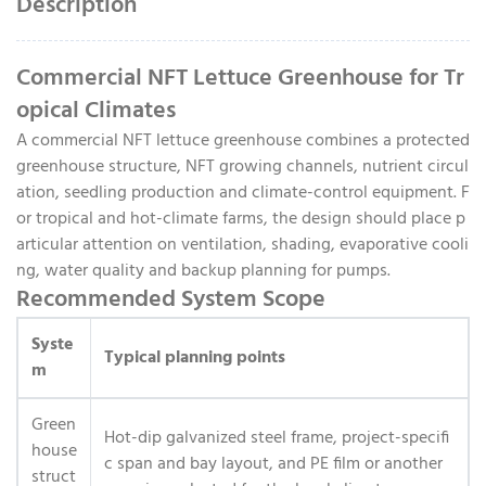
Description
Commercial NFT Lettuce Greenhouse for Tr
opical Climates
A commercial NFT lettuce greenhouse combines a protected
greenhouse structure, NFT growing channels, nutrient circul
ation, seedling production and climate-control equipment. F
or tropical and hot-climate farms, the design should place p
articular attention on ventilation, shading, evaporative cooli
ng, water quality and backup planning for pumps.
Recommended System Scope
Syste
Typical planning points
m
Green
Hot-dip galvanized steel frame, project-specifi
house
c span and bay layout, and PE film or another
struct