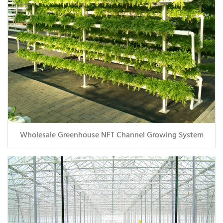
Wholesale Greenhouse NFT Channel Growing System