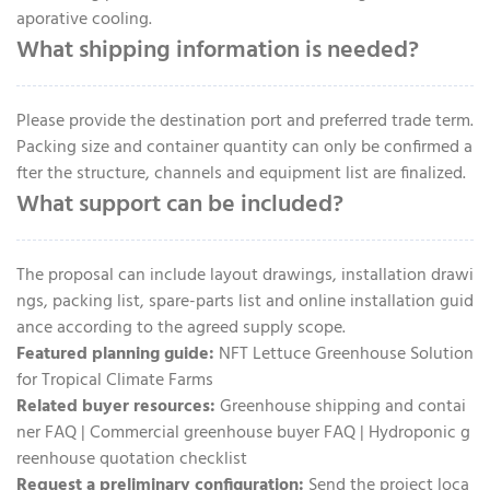
aporative cooling.
What shipping information is needed?
Please provide the destination port and preferred trade term.
Packing size and container quantity can only be confirmed a
fter the structure, channels and equipment list are finalized.
What support can be included?
The proposal can include layout drawings, installation drawi
ngs, packing list, spare-parts list and online installation guid
ance according to the agreed supply scope.
Featured planning guide:
NFT Lettuce Greenhouse Solution
for Tropical Climate Farms
Related buyer resources:
Greenhouse shipping and contai
ner FAQ
|
Commercial greenhouse buyer FAQ
|
Hydroponic g
reenhouse quotation checklist
Request a preliminary configuration:
Send the project loca