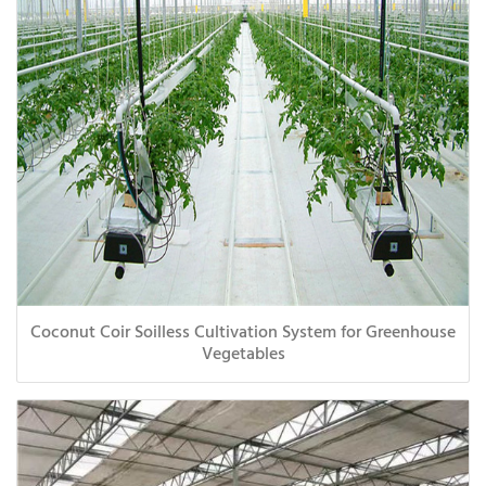
Coconut Coir Soilless Cultivation System for Greenhouse
Vegetables