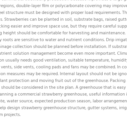
 regions, double-layer film or polycarbonate covering may improve
eel structure must be designed with proper load requirements. T
. Strawberries can be planted in soil, substrate bags, raised gutt
ing easier and improve space use, but they require careful suppo
g height should be comfortable for harvesting and maintenance. I
roots are sensitive to water and nutrient conditions. Drip irrigati
ainage collection should be planned before installation. If subst
nutrient solution management become even more important. Climate
on usually needs good ventilation, suitable temperature, humidit
f vents, side vents, cooling pads and fans may be combined. In co
ion measures may be required. Internal layout should not be igno
plant protection and moving fruit out of the greenhouse. Packing ar
should be considered in the site plan. A greenhouse that is easy
lanning a commercial strawberry greenhouse, useful information i
ate, water source, expected production season, labor arrangeme
lp design strawberry greenhouse structure, gutter systems, irrig
m projects.