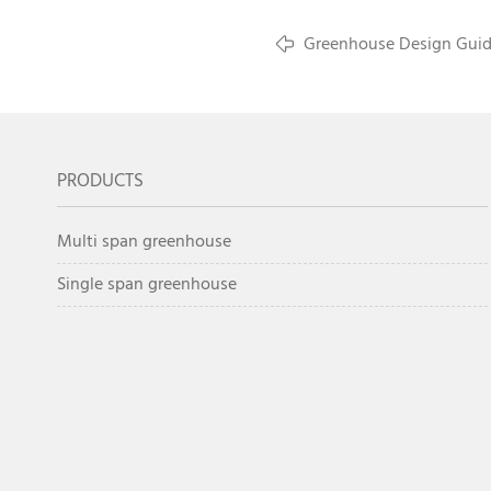
Greenhouse Design Guide
Climate Farms
PRODUCTS
Multi span greenhouse
Single span greenhouse