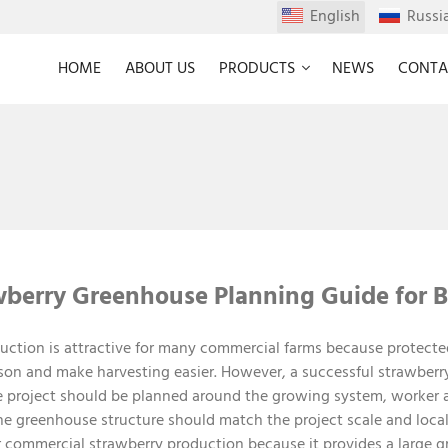
English
Russi
HOME
ABOUT US
PRODUCTS
NEWS
CONTA
berry Greenhouse Planning Guide for B
ction is attractive for many commercial farms because protecte
ason and make harvesting easier. However, a successful strawberr
e project should be planned around the growing system, worker ac
 greenhouse structure should match the project scale and local 
r commercial strawberry production because it provides a large 