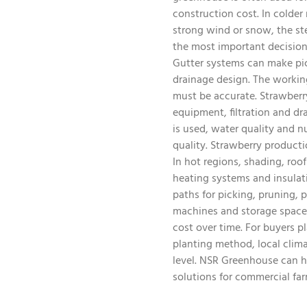
construction cost. In colder
strong wind or snow, the st
the most important decisions
Gutter systems can make pick
drainage design. The workin
must be accurate. Strawberry 
equipment, filtration and dr
is used, water quality and 
quality. Strawberry producti
In hot regions, shading, roo
heating systems and insulat
paths for picking, pruning, 
machines and storage space 
cost over time. For buyers p
planting method, local clim
level. NSR Greenhouse can he
solutions for commercial far