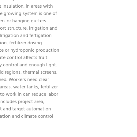
 insulation. In areas with
he growing system is one of
ers or hanging gutters.
rt structure, irrigation and
rrigation and fertigation
on, fertilizer dosing
rate or hydroponic production
 control affects fruit
y control and enough light.
ld regions, thermal screens,
red. Workers need clear
eas, water tanks, fertilizer
 to work in can reduce labor
ncludes project area,
nt and target automation
ation and climate control