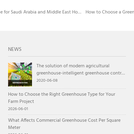
 for Saudi Arabia and Middle East Hot
How to Choose a Green
NEWS
The solution of modern agricultural
greenhouse-intelligent greenhouse control
system
2020-06-08
How to Choose the Right Greenhouse Type for Your
Farm Project
2026-06-01
What Affects Commercial Greenhouse Cost Per Square
Meter