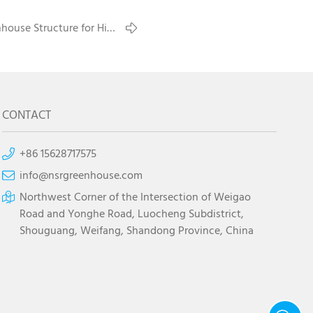
house Structure for High
Wind Areas
CONTACT
+86 15628717575
info@nsrgreenhouse.com
Northwest Corner of the Intersection of Weigao
Road and Yonghe Road, Luocheng Subdistrict,
Shouguang, Weifang, Shandong Province, China