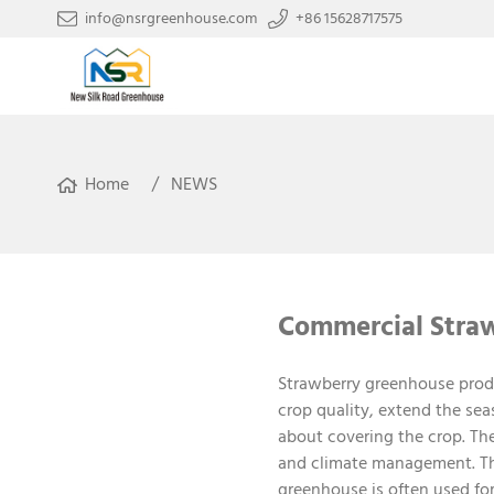
info@nsrgreenhouse.com
+86 15628717575
Home
NEWS
Commercial Straw
Strawberry greenhouse produ
crop quality, extend the se
about covering the crop. Th
and climate management. The
greenhouse is often used fo