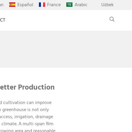
an
Español
France
Arabic
Uzbek
CT
etter Production
d cultivation can improve
y greenhouse is not only
cess, irrigation, drainage
climate. A multi-span film
growing area and reasonable