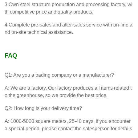
3.Own steel structure production and processing factory, wi
th competitive price and quality products.
4.Complete pre-sales and after-sales service with on-line a
nd on-site technical assistance.
FAQ
Q1: Are you a trading company or a manufacturer?
A: We are a factory. Our factory produces all items related t
o the greenhouse, so we provide the best price,
Q2: How long is your delivery time?
A: 1000-5000 square meters, 25-40 days, if you encounter
a special period, please contact the salesperson for details