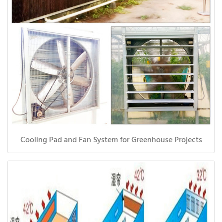
Cooling Pad and Fan System for Greenhouse Projects