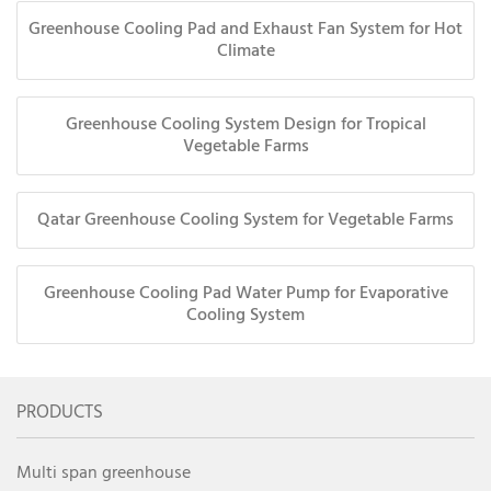
Greenhouse Cooling Pad and Exhaust Fan System for Hot
Climate
Greenhouse Cooling System Design for Tropical
Vegetable Farms
Qatar Greenhouse Cooling System for Vegetable Farms
Greenhouse Cooling Pad Water Pump for Evaporative
Cooling System
PRODUCTS
Multi span greenhouse