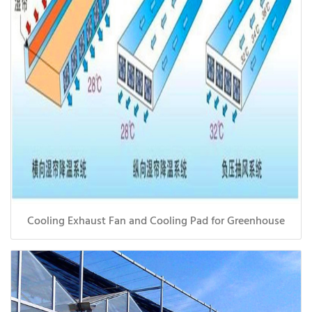
Cooling Exhaust Fan and Cooling Pad for Greenhouse