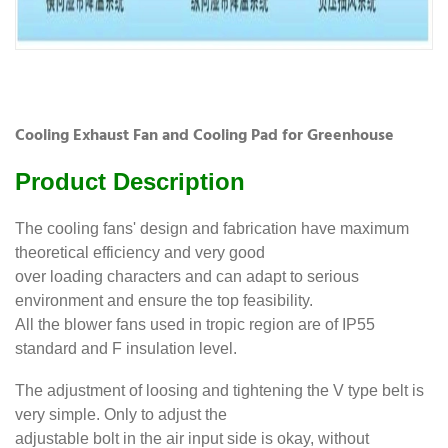
Cooling Exhaust Fan and Cooling Pad for Greenhouse
Product Description
The cooling fans' design and fabrication have maximum
theoretical efficiency and very good
over loading characters and can adapt to serious
environment and ensure the top feasibility.
All the blower fans used in tropic region are of IP55
standard and F insulation level.
The adjustment of loosing and tightening the V type belt is
very simple. Only to adjust the
adjustable bolt in the air input side is okay, without