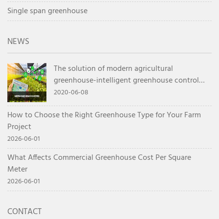
Single span greenhouse
NEWS
The solution of modern agricultural
greenhouse-intelligent greenhouse control
system
2020-06-08
How to Choose the Right Greenhouse Type for Your Farm
Project
2026-06-01
What Affects Commercial Greenhouse Cost Per Square
Meter
2026-06-01
CONTACT