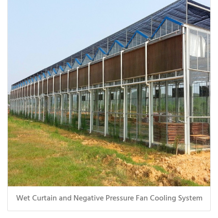
Wet Curtain and Negative Pressure Fan Cooling System