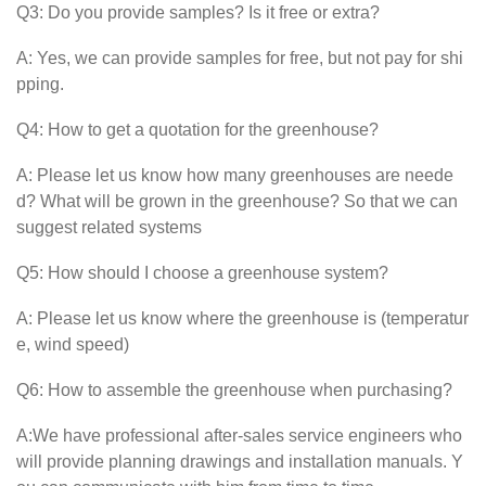
Q3: Do you provide samples? Is it free or extra?
A: Yes, we can provide samples for free, but not pay for shi
pping.
Q4: How to get a quotation for the greenhouse?
A: Please let us know how many greenhouses are neede
d? What will be grown in the greenhouse? So that we can
suggest related systems
Q5: How should I choose a greenhouse system?
A: Please let us know where the greenhouse is (temperatur
e, wind speed)
Q6: How to assemble the greenhouse when purchasing?
A:We have professional after-sales service engineers who
will provide planning drawings and installation manuals. Y