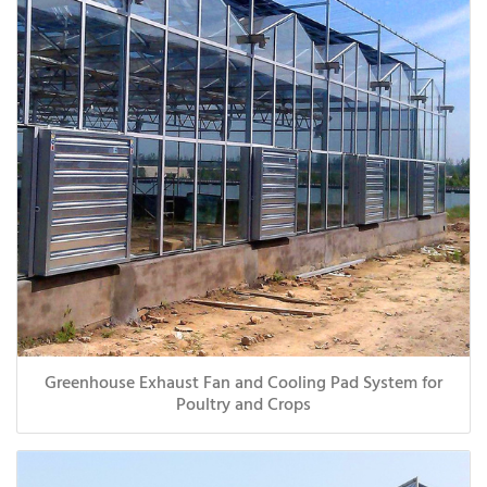
Greenhouse Exhaust Fan and Cooling Pad System for
Poultry and Crops