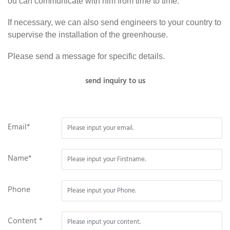
ou can communicate with him from time to time.
If necessary, we can also send engineers to your country to
supervise the installation of the greenhouse.
Please send a message for specific details.
send inquiry to us
Email*
Name*
Phone
Content *