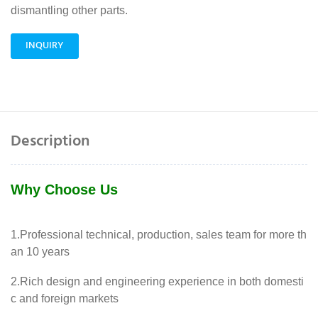
dismantling other parts.
INQUIRY
Description
Why Choose Us
1.Professional technical, production, sales team for more th
an 10 years
2.Rich design and engineering experience in both domesti
c and foreign markets