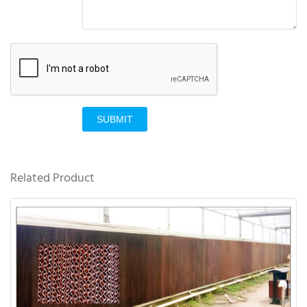
SUBMIT
Related Product