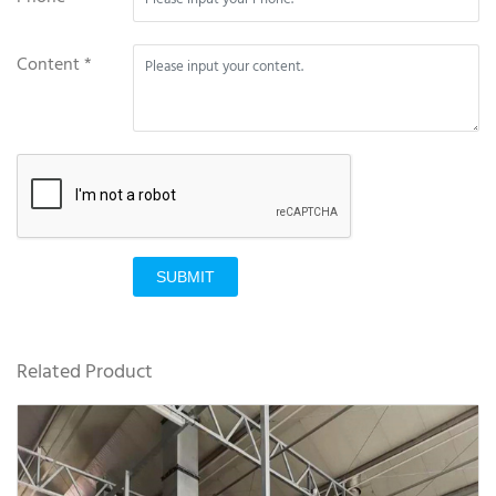
Content *
SUBMIT
Related Product