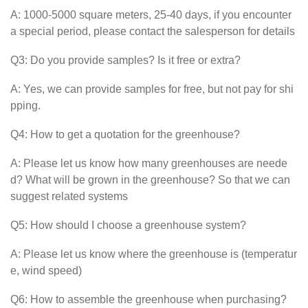
A: 1000-5000 square meters, 25-40 days, if you encounter
a special period, please contact the salesperson for details
Q3: Do you provide samples? Is it free or extra?
A: Yes, we can provide samples for free, but not pay for shi
pping.
Q4: How to get a quotation for the greenhouse?
A: Please let us know how many greenhouses are neede
d? What will be grown in the greenhouse? So that we can
suggest related systems
Q5: How should I choose a greenhouse system?
A: Please let us know where the greenhouse is (temperatur
e, wind speed)
Q6: How to assemble the greenhouse when purchasing?