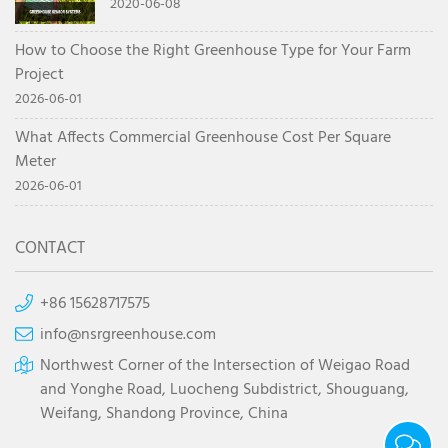
system
2020-06-08
How to Choose the Right Greenhouse Type for Your Farm
Project
2026-06-01
What Affects Commercial Greenhouse Cost Per Square
Meter
2026-06-01
CONTACT
+86 15628717575
info@nsrgreenhouse.com
Northwest Corner of the Intersection of Weigao Road
and Yonghe Road, Luocheng Subdistrict, Shouguang,
Weifang, Shandong Province, China