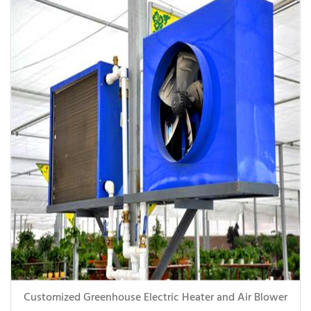
Customized Greenhouse Electric Heater and Air Blower