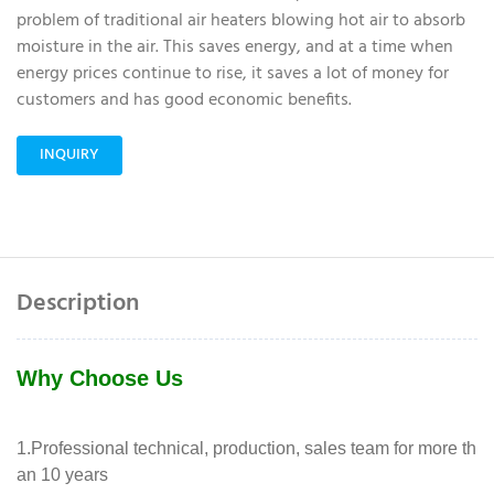
problem of traditional air heaters blowing hot air to absorb
moisture in the air. This saves energy, and at a time when
energy prices continue to rise, it saves a lot of money for
customers and has good economic benefits.
INQUIRY
Description
Why Choose Us
1.Professional technical, production, sales team for more th
an 10 years