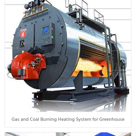
Gas and Coal Burning Heating System for Greenhouse