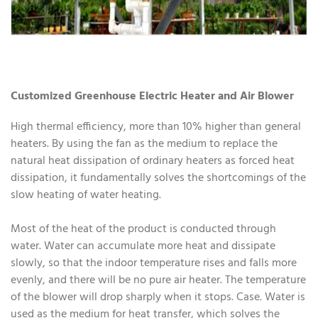
Customized Greenhouse Electric Heater and Air Blower
High thermal efficiency, more than 10% higher than general
heaters. By using the fan as the medium to replace the
natural heat dissipation of ordinary heaters as forced heat
dissipation, it fundamentally solves the shortcomings of the
slow heating of water heating.
Most of the heat of the product is conducted through
water. Water can accumulate more heat and dissipate
slowly, so that the indoor temperature rises and falls more
evenly, and there will be no pure air heater. The temperature
of the blower will drop sharply when it stops. Case. Water is
used as the medium for heat transfer, which solves the