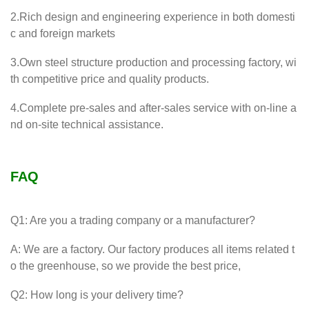
2.Rich design and engineering experience in both domesti
c and foreign markets
3.Own steel structure production and processing factory, wi
th competitive price and quality products.
4.Complete pre-sales and after-sales service with on-line a
nd on-site technical assistance.
FAQ
Q1: Are you a trading company or a manufacturer?
A: We are a factory. Our factory produces all items related t
o the greenhouse, so we provide the best price,
Q2: How long is your delivery time?