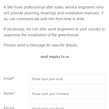
A:We have professional after-sales service engineers who
will provide planning drawings and installation manuals. Y
ou can communicate with him from time to time.
If necessary, we can also send engineers to your country to
supervise the installation of the greenhouse.
Please send a message for specific details.
send inquiry to us
Email*
Name*
Phone