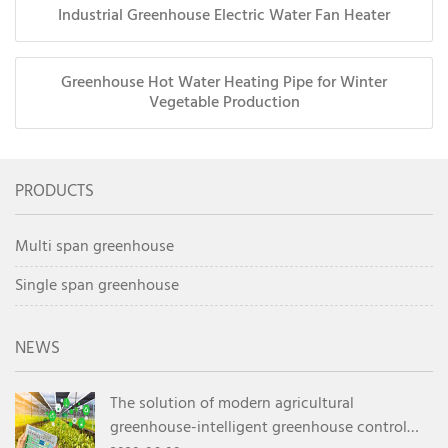
Industrial Greenhouse Electric Water Fan Heater
Greenhouse Hot Water Heating Pipe for Winter
Vegetable Production
PRODUCTS
Multi span greenhouse
Single span greenhouse
NEWS
The solution of modern agricultural
greenhouse-intelligent greenhouse control