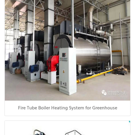
Fire Tube Boiler Heating System for Greenhouse