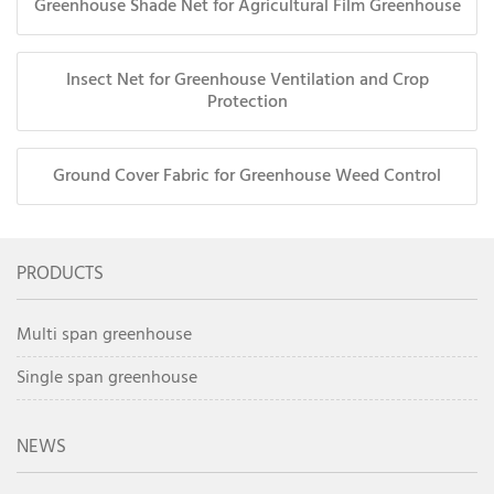
Greenhouse Shade Net for Agricultural Film Greenhouse
Insect Net for Greenhouse Ventilation and Crop
Protection
Ground Cover Fabric for Greenhouse Weed Control
PRODUCTS
Multi span greenhouse
Single span greenhouse
NEWS