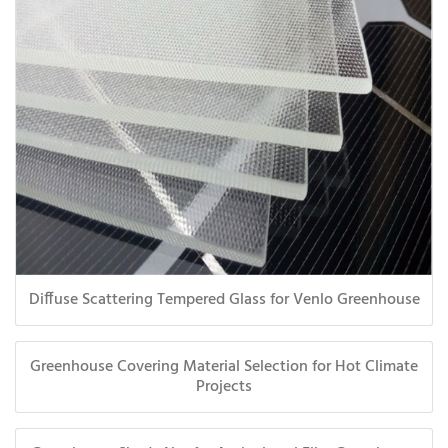
Diffuse Scattering Tempered Glass for Venlo Greenhouse
Greenhouse Covering Material Selection for Hot Climate
Projects