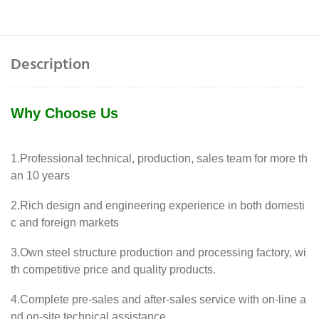
Description
Why Choose Us
1.Professional technical, production, sales team for more th
an 10 years
2.Rich design and engineering experience in both domesti
c and foreign markets
3.Own steel structure production and processing factory, wi
th competitive price and quality products.
4.Complete pre-sales and after-sales service with on-line a
nd on-site technical assistance.