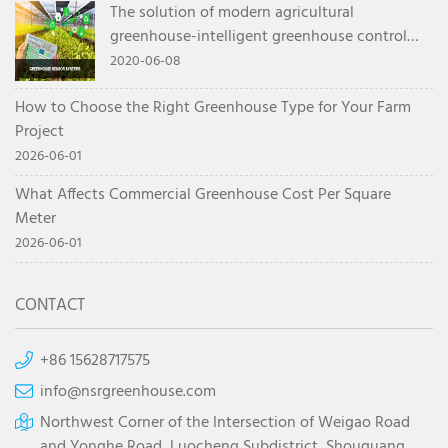
The solution of modern agricultural
greenhouse-intelligent greenhouse control
system
2020-06-08
How to Choose the Right Greenhouse Type for Your Farm
Project
2026-06-01
What Affects Commercial Greenhouse Cost Per Square
Meter
2026-06-01
CONTACT
+86 15628717575
info@nsrgreenhouse.com
Northwest Corner of the Intersection of Weigao Road
and Yonghe Road, Luocheng Subdistrict, Shouguang,