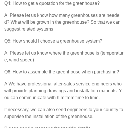
Q4: How to get a quotation for the greenhouse?
A: Please let us know how many greenhouses are neede
d? What will be grown in the greenhouse? So that we can
suggest related systems
Q5: How should I choose a greenhouse system?
A: Please let us know where the greenhouse is (temperatur
e, wind speed)
Q6: How to assemble the greenhouse when purchasing?
A:We have professional after-sales service engineers who
will provide planning drawings and installation manuals. Y
ou can communicate with him from time to time.
If necessary, we can also send engineers to your country to
supervise the installation of the greenhouse.