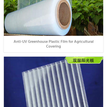
Anti-UV Greenhouse Plastic Film for Agricultural
Covering