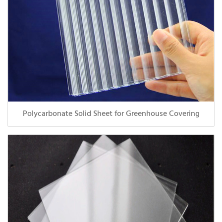
Polycarbonate Solid Sheet for Greenhouse Covering