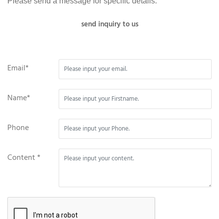
Please send a message for specific details.
send inquiry to us
Email*
Name*
Phone
Content *