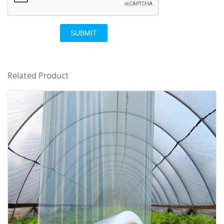
SUBMIT
Related Product