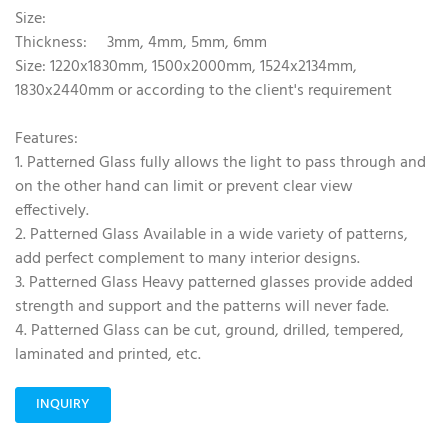
Size:
Thickness: 3mm, 4mm, 5mm, 6mm
Size: 1220x1830mm, 1500x2000mm, 1524x2134mm,
1830x2440mm or according to the client's requirement
Features:
1. Patterned Glass fully allows the light to pass through and
on the other hand can limit or prevent clear view
effectively.
2. Patterned Glass Available in a wide variety of patterns,
add perfect complement to many interior designs.
3. Patterned Glass Heavy patterned glasses provide added
strength and support and the patterns will never fade.
4. Patterned Glass can be cut, ground, drilled, tempered,
laminated and printed, etc.
INQUIRY