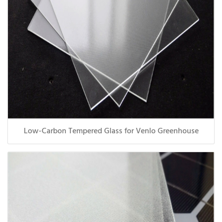
Low-Carbon Tempered Glass for Venlo Greenhouse