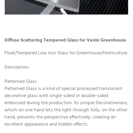
Diffuse Scattering Tempered Glass for Venlo Greenhouse
Float/Tempered Low Iron Glass for Greenhouse/Horticulture
Description:
Patterned Glass
Patterned Glass is a kind of special processed translucent
decorative glass with single-sided or double-sided
embossed during the production. Its unique Decorativeness,
which on one hand lets the light through fully, on the other
hand, prevents the perspective effectively, creating an
excellent appearance and hidden effects.