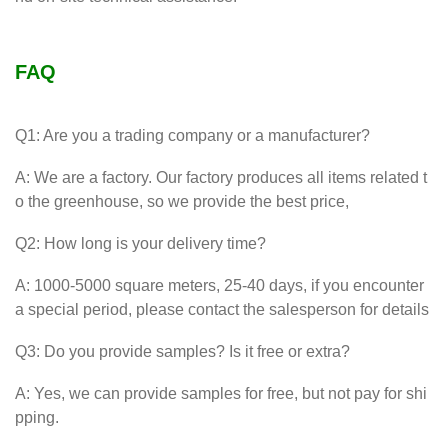
FAQ
Q1: Are you a trading company or a manufacturer?
A: We are a factory. Our factory produces all items related t
o the greenhouse, so we provide the best price,
Q2: How long is your delivery time?
A: 1000-5000 square meters, 25-40 days, if you encounter
a special period, please contact the salesperson for details
Q3: Do you provide samples? Is it free or extra?
A: Yes, we can provide samples for free, but not pay for shi
pping.