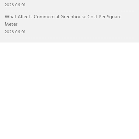
2026-06-01
What Affects Commercial Greenhouse Cost Per Square
Meter
2026-06-01
CONTACT
+86 15628717575
info@nsrgreenhouse.com
Northwest Corner of the Intersection of Weigao Road
and Yonghe Road, Luocheng Subdistrict, Shouguang,
Weifang, Shandong Province, China
HOME
ABOUT US
PRODUCTS
NEWS
CONTACT
Multi span greenhouse