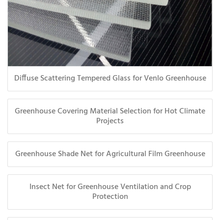
Diffuse Scattering Tempered Glass for Venlo Greenhouse
Greenhouse Covering Material Selection for Hot Climate
Projects
Greenhouse Shade Net for Agricultural Film Greenhouse
Insect Net for Greenhouse Ventilation and Crop
Protection