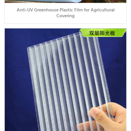
Anti-UV Greenhouse Plastic Film for Agricultural
Covering