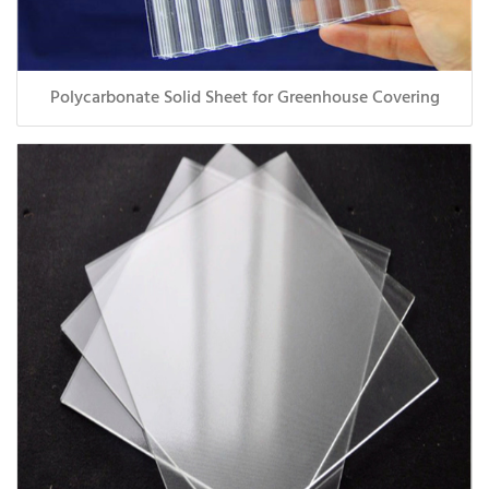
Polycarbonate Solid Sheet for Greenhouse Covering