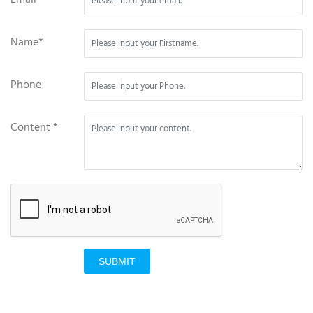
Name*
Phone
Content *
SUBMIT