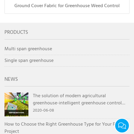
Ground Cover Fabric for Greenhouse Weed Control
PRODUCTS
Multi span greenhouse
Single span greenhouse
NEWS
The solution of modern agricultural
greenhouse-intelligent greenhouse control
system
2020-06-08
How to Choose the Right Greenhouse Type for Your Farm
Project