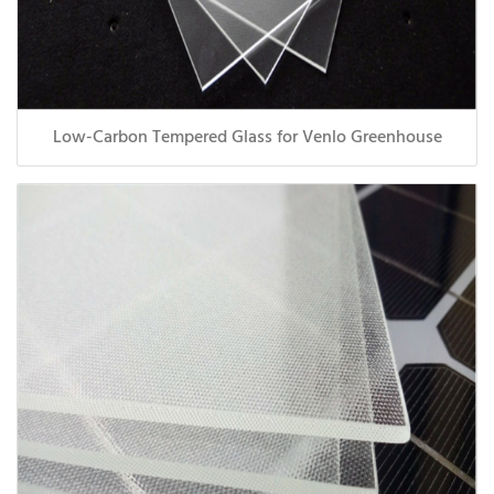
Low-Carbon Tempered Glass for Venlo Greenhouse