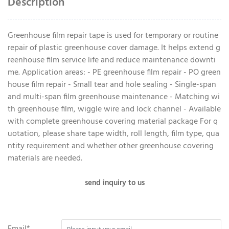
Description
Greenhouse film repair tape is used for temporary or routine
repair of plastic greenhouse cover damage. It helps extend g
reenhouse film service life and reduce maintenance downti
me. Application areas: - PE greenhouse film repair - PO green
house film repair - Small tear and hole sealing - Single-span
and multi-span film greenhouse maintenance - Matching wi
th greenhouse film, wiggle wire and lock channel - Available
with complete greenhouse covering material package For q
uotation, please share tape width, roll length, film type, qua
ntity requirement and whether other greenhouse covering
materials are needed.
send inquiry to us
Email*