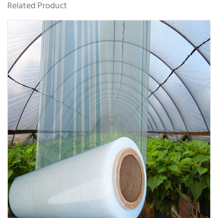
Related Product