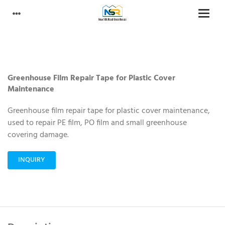
Greenhouse Film Repair Tape for Plastic Cover
Maintenance
Greenhouse film repair tape for plastic cover maintenance,
used to repair PE film, PO film and small greenhouse
covering damage.
INQUIRY