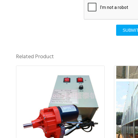
SUBMI
Related Product