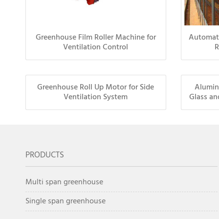
Greenhouse Film Roller Machine for
Automat
Ventilation Control
R
Greenhouse Roll Up Motor for Side
Alumin
Ventilation System
Glass an
PRODUCTS
Multi span greenhouse
Single span greenhouse