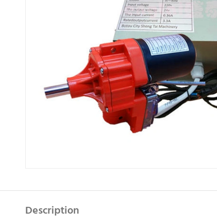
Description