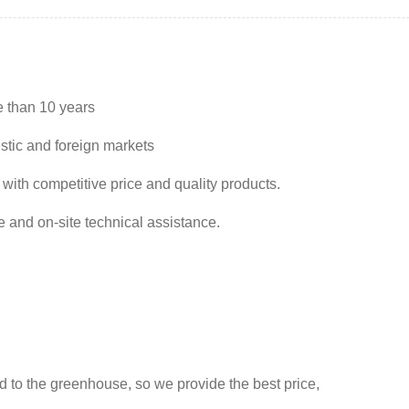
e than 10 years
stic and foreign markets
 with competitive price and quality products.
e and on-site technical assistance.
ed to the greenhouse, so we provide the best price,