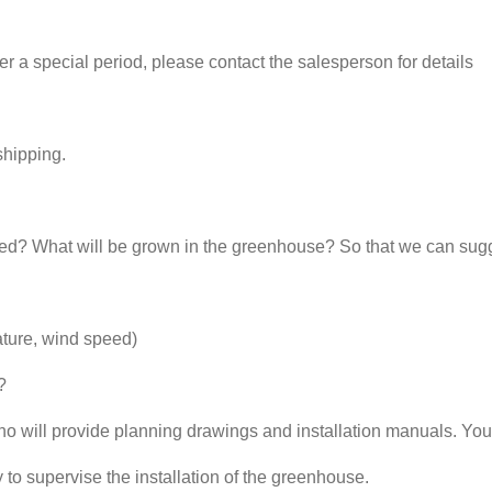
 a special period, please contact the salesperson for details
shipping.
d? What will be grown in the greenhouse? So that we can sugg
ature, wind speed)
?
ho will provide planning drawings and installation manuals. You
 to supervise the installation of the greenhouse.