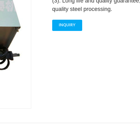
(3). Long life and quality guarantee
quality steel processing.
INQUIRY