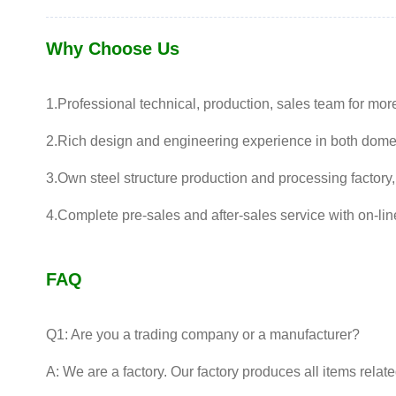
Why Choose Us
1.Professional technical, production, sales team for mor
2.Rich design and engineering experience in both dome
3.Own steel structure production and processing factory,
4.Complete pre-sales and after-sales service with on-lin
FAQ
Q1: Are you a trading company or a manufacturer?
A: We are a factory. Our factory produces all items relat