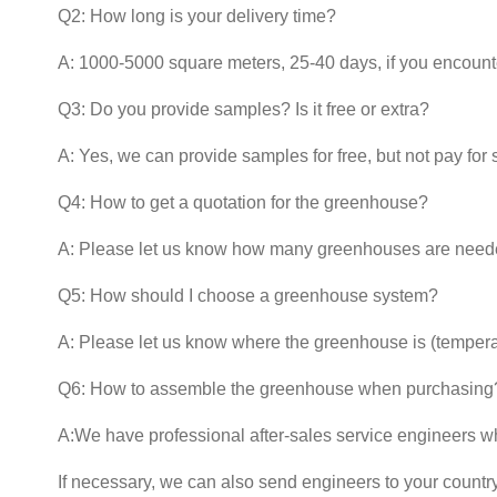
Q2: How long is your delivery time?
A: 1000-5000 square meters, 25-40 days, if you encounter
Q3: Do you provide samples? Is it free or extra?
A: Yes, we can provide samples for free, but not pay for 
Q4: How to get a quotation for the greenhouse?
A: Please let us know how many greenhouses are neede
Q5: How should I choose a greenhouse system?
A: Please let us know where the greenhouse is (temper
Q6: How to assemble the greenhouse when purchasing
A:We have professional after-sales service engineers w
If necessary, we can also send engineers to your country