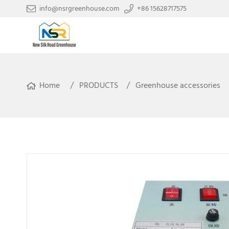
info@nsrgreenhouse.com
+86 15628717575
Home
PRODUCTS
Greenhouse accessories