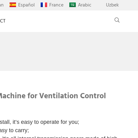
an
Español
France
Arabic
Uzbek
CT
achine for Ventilation Control
tall, it’s easy to operate for you;
asy to carry;