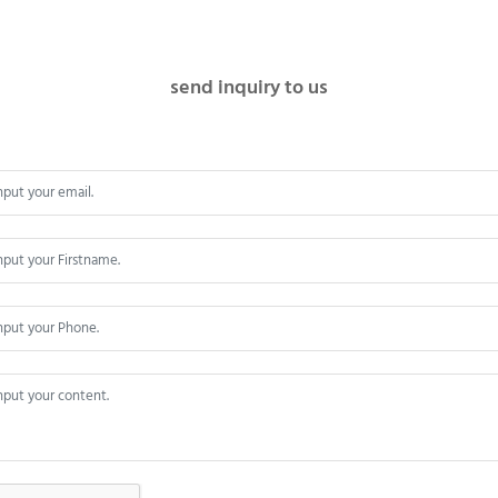
send inquiry to us