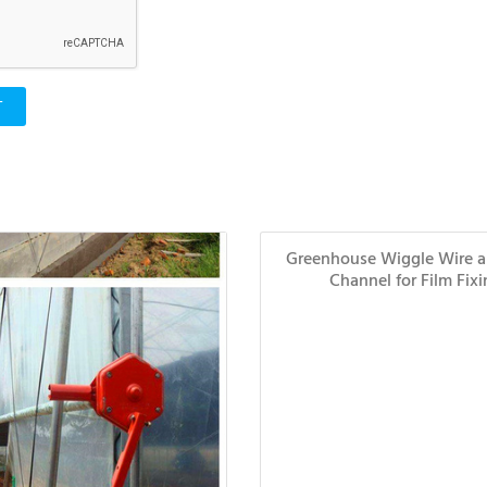
T
Greenhouse Wiggle Wire 
Channel for Film Fix