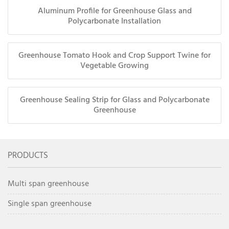
Aluminum Profile for Greenhouse Glass and
Polycarbonate Installation
Greenhouse Tomato Hook and Crop Support Twine for
Vegetable Growing
Greenhouse Sealing Strip for Glass and Polycarbonate
Greenhouse
PRODUCTS
Multi span greenhouse
Single span greenhouse