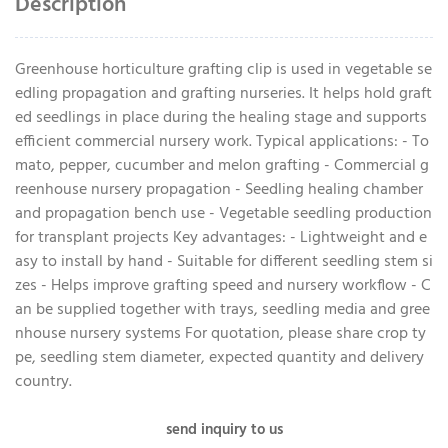
Description
Greenhouse horticulture grafting clip is used in vegetable se
edling propagation and grafting nurseries. It helps hold graft
ed seedlings in place during the healing stage and supports
efficient commercial nursery work. Typical applications: - To
mato, pepper, cucumber and melon grafting - Commercial g
reenhouse nursery propagation - Seedling healing chamber
and propagation bench use - Vegetable seedling production
for transplant projects Key advantages: - Lightweight and e
asy to install by hand - Suitable for different seedling stem si
zes - Helps improve grafting speed and nursery workflow - C
an be supplied together with trays, seedling media and gree
nhouse nursery systems For quotation, please share crop ty
pe, seedling stem diameter, expected quantity and delivery
country.
send inquiry to us