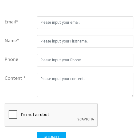
Email*
Name*
Phone
Content *
SUBMIT