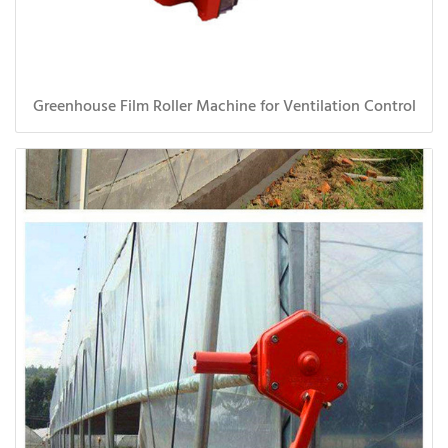
Greenhouse Film Roller Machine for Ventilation Control