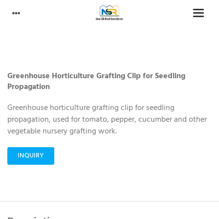
Greenhouse Horticulture Grafting Clip for Seedling
Propagation
Greenhouse horticulture grafting clip for seedling
propagation, used for tomato, pepper, cucumber and other
vegetable nursery grafting work.
INQUIRY