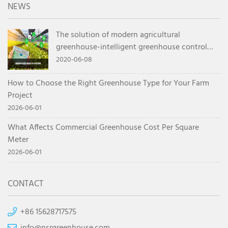
NEWS
The solution of modern agricultural
greenhouse-intelligent greenhouse control
system
2020-06-08
How to Choose the Right Greenhouse Type for Your Farm
Project
2026-06-01
What Affects Commercial Greenhouse Cost Per Square
Meter
2026-06-01
CONTACT
+86 15628717575
info@nsrgreenhouse.com