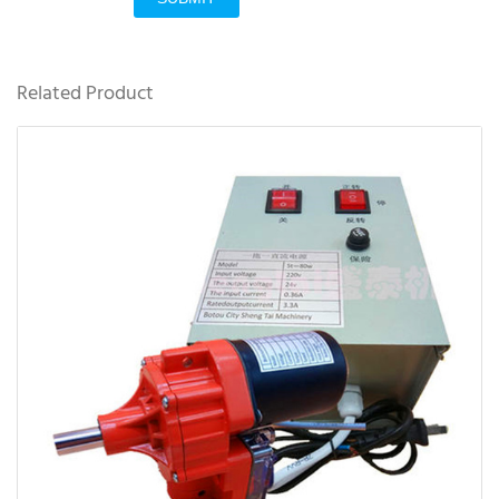
Related Product