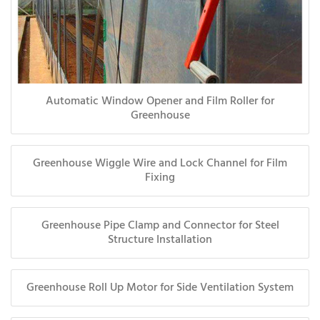
Automatic Window Opener and Film Roller for
Greenhouse
Greenhouse Wiggle Wire and Lock Channel for Film
Fixing
Greenhouse Pipe Clamp and Connector for Steel
Structure Installation
Greenhouse Roll Up Motor for Side Ventilation System