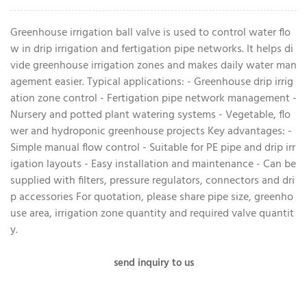
Greenhouse irrigation ball valve is used to control water flo
w in drip irrigation and fertigation pipe networks. It helps di
vide greenhouse irrigation zones and makes daily water man
agement easier. Typical applications: - Greenhouse drip irrig
ation zone control - Fertigation pipe network management -
Nursery and potted plant watering systems - Vegetable, flo
wer and hydroponic greenhouse projects Key advantages: -
Simple manual flow control - Suitable for PE pipe and drip irr
igation layouts - Easy installation and maintenance - Can be
supplied with filters, pressure regulators, connectors and dri
p accessories For quotation, please share pipe size, greenho
use area, irrigation zone quantity and required valve quantit
y.
send inquiry to us