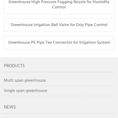
Greenhouse High Pressure Fogging Nozzle for Humidity
Control
Greenhouse Irrigation Ball Valve for Drip Pipe Control
Greenhouse PE Pipe Tee Connector for Irrigation System
PRODUCTS
Multi span greenhouse
Single span greenhouse
NEWS