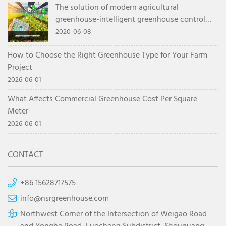
The solution of modern agricultural
greenhouse-intelligent greenhouse control
system
2020-06-08
How to Choose the Right Greenhouse Type for Your Farm
Project
2026-06-01
What Affects Commercial Greenhouse Cost Per Square
Meter
2026-06-01
CONTACT
+86 15628717575
info@nsrgreenhouse.com
Northwest Corner of the Intersection of Weigao Road