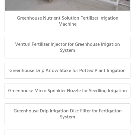
Greenhouse Nutrient Solution Fertilizer Irrigation
Machine
Venturi Fertilizer Injector for Greenhouse Irrigation
System
Greenhouse Drip Arrow Stake for Potted Plant Irrigation
Greenhouse Micro Sprinkler Nozzle for Seedling Irrigation
Greenhouse Drip Irrigation Disc Filter for Fertigation
System