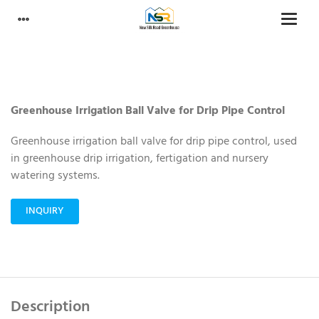
Greenhouse Irrigation Ball Valve for Drip Pipe Control
Greenhouse irrigation ball valve for drip pipe control, used
in greenhouse drip irrigation, fertigation and nursery
watering systems.
INQUIRY
Description