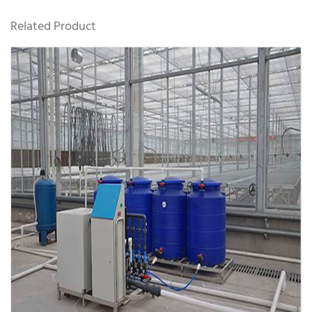
Related Product