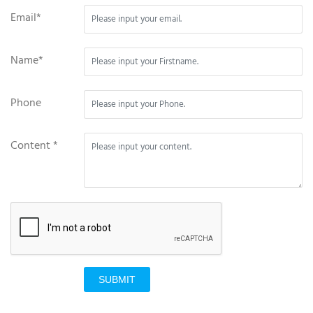
Email*
Name*
Phone
Content *
SUBMIT