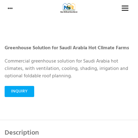
Greenhouse Solution for Saudi Arabia Hot Climate Farms
Commercial greenhouse solution for Saudi Arabia hot
climates, with ventilation, cooling, shading, irrigation and
optional foldable roof planning.
INQUIRY
Description