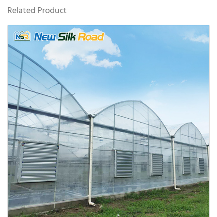
Related Product