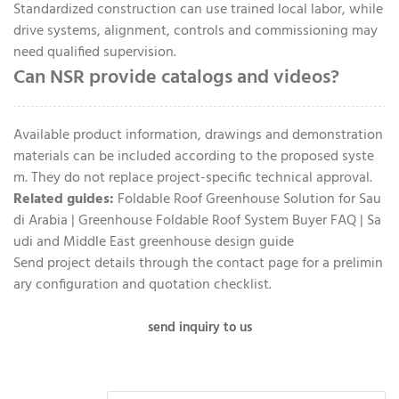
Standardized construction can use trained local labor, while
drive systems, alignment, controls and commissioning may
need qualified supervision.
Can NSR provide catalogs and videos?
Available product information, drawings and demonstration
materials can be included according to the proposed syste
m. They do not replace project-specific technical approval.
Related guides:
Foldable Roof Greenhouse Solution for Sau
di Arabia
|
Greenhouse Foldable Roof System Buyer FAQ
|
Sa
udi and Middle East greenhouse design guide
Send project details through the
contact page
for a prelimin
ary configuration and quotation checklist.
send inquiry to us