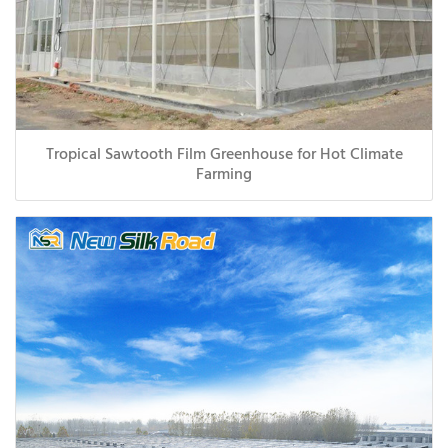
Tropical Sawtooth Film Greenhouse for Hot Climate
Farming