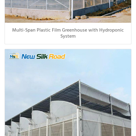
Multi-Span Plastic Film Greenhouse with Hydroponic
System