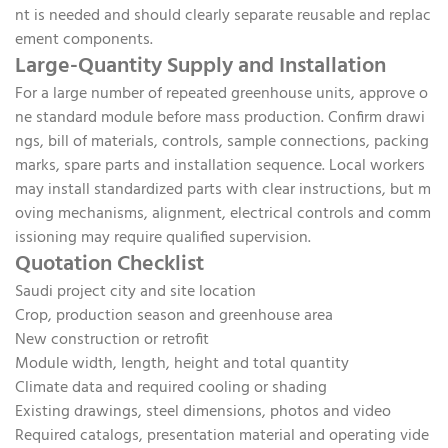
nt is needed and should clearly separate reusable and replac
ement components.
Large-Quantity Supply and Installation
For a large number of repeated greenhouse units, approve o
ne standard module before mass production. Confirm drawi
ngs, bill of materials, controls, sample connections, packing
marks, spare parts and installation sequence. Local workers
may install standardized parts with clear instructions, but m
oving mechanisms, alignment, electrical controls and comm
issioning may require qualified supervision.
Quotation Checklist
Saudi project city and site location
Crop, production season and greenhouse area
New construction or retrofit
Module width, length, height and total quantity
Climate data and required cooling or shading
Existing drawings, steel dimensions, photos and video
Required catalogs, presentation material and operating vide