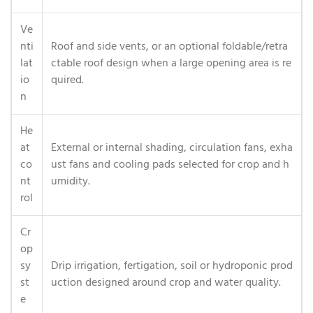
Ve
nti
Roof and side vents, or an optional foldable/retra
lat
ctable roof design when a large opening area is re
io
quired.
n
He
at
External or internal shading, circulation fans, exha
co
ust fans and cooling pads selected for crop and h
nt
umidity.
rol
Cr
op
sy
Drip irrigation, fertigation, soil or hydroponic prod
st
uction designed around crop and water quality.
e