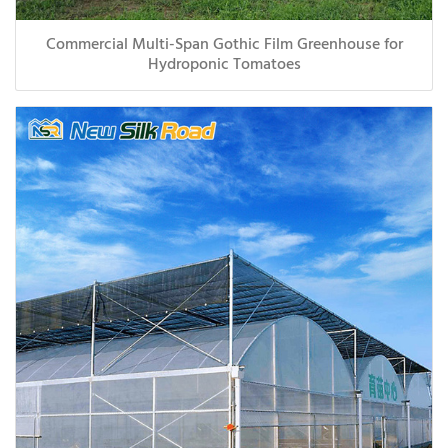
Commercial Multi-Span Gothic Film Greenhouse for
Hydroponic Tomatoes