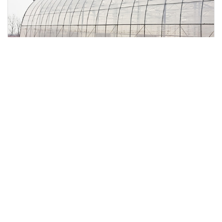
Multi-Span Double Layer Plastic Film Greenhouse for
Cold Regions