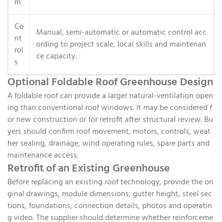
m
Co
Manual, semi-automatic or automatic control acc
nt
ording to project scale, local skills and maintenan
rol
ce capacity.
s
Optional Foldable Roof Greenhouse Design
A foldable roof can provide a larger natural-ventilation open
ing than conventional roof windows. It may be considered f
or new construction or for retrofit after structural review. Bu
yers should confirm roof movement, motors, controls, weat
her sealing, drainage, wind operating rules, spare parts and
maintenance access.
Retrofit of an Existing Greenhouse
Before replacing an existing roof technology, provide the ori
ginal drawings, module dimensions, gutter height, steel sec
tions, foundations, connection details, photos and operatin
g video. The supplier should determine whether reinforceme