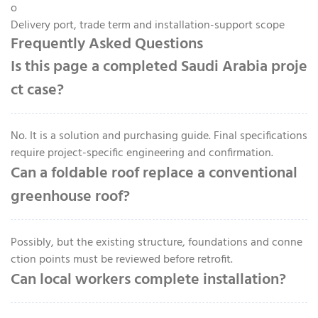
o
Delivery port, trade term and installation-support scope
Frequently Asked Questions
Is this page a completed Saudi Arabia proje
ct case?
No. It is a solution and purchasing guide. Final specifications
require project-specific engineering and confirmation.
Can a foldable roof replace a conventional
greenhouse roof?
Possibly, but the existing structure, foundations and conne
ction points must be reviewed before retrofit.
Can local workers complete installation?