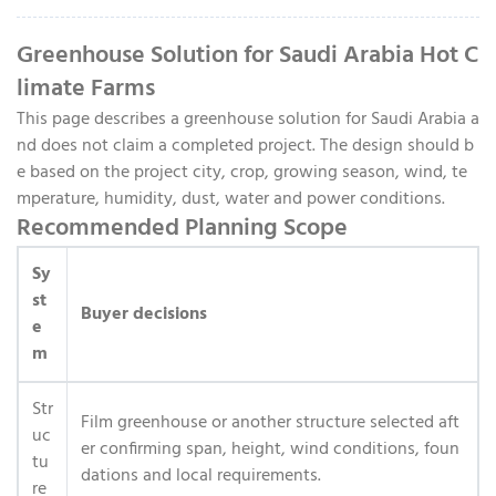
Greenhouse Solution for Saudi Arabia Hot C
limate Farms
This page describes a greenhouse solution for Saudi Arabia a
nd does not claim a completed project. The design should b
e based on the project city, crop, growing season, wind, te
mperature, humidity, dust, water and power conditions.
Recommended Planning Scope
Sy
st
Buyer decisions
e
m
Str
Film greenhouse or another structure selected aft
uc
er confirming span, height, wind conditions, foun
tu
dations and local requirements.
re