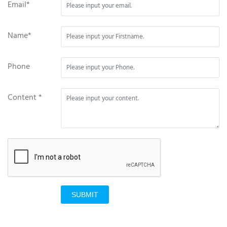
Email*
Name*
Phone
Content *
SUBMIT