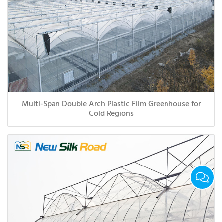
Multi-Span Double Arch Plastic Film Greenhouse for
Cold Regions