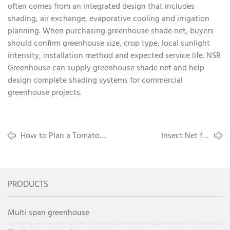
often comes from an integrated design that includes
shading, air exchange, evaporative cooling and irrigation
planning. When purchasing greenhouse shade net, buyers
should confirm greenhouse size, crop type, local sunlight
intensity, installation method and expected service life. NSR
Greenhouse can supply greenhouse shade net and help
design complete shading systems for commercial
greenhouse projects.
How to Plan a Tomato
Insect Net for
Greenhouse Project for
Greenhouse Pest Control:
Commercial Production
What Buyers Should
Know
PRODUCTS
Multi span greenhouse