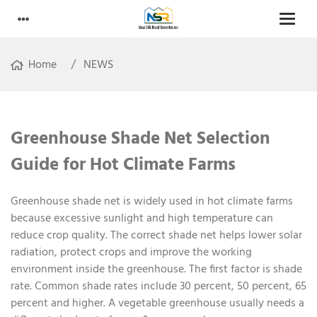
Home
NEWS
Greenhouse Shade Net Selection
Guide for Hot Climate Farms
Greenhouse shade net is widely used in hot climate farms
because excessive sunlight and high temperature can
reduce crop quality. The correct shade net helps lower solar
radiation, protect crops and improve the working
environment inside the greenhouse. The first factor is shade
rate. Common shade rates include 30 percent, 50 percent, 65
percent and higher. A vegetable greenhouse usually needs a