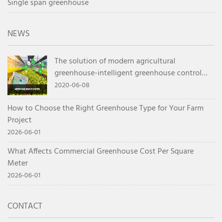
Single span greenhouse
NEWS
The solution of modern agricultural
greenhouse-intelligent greenhouse control
system
2020-06-08
How to Choose the Right Greenhouse Type for Your Farm
Project
2026-06-01
What Affects Commercial Greenhouse Cost Per Square
Meter
2026-06-01
CONTACT