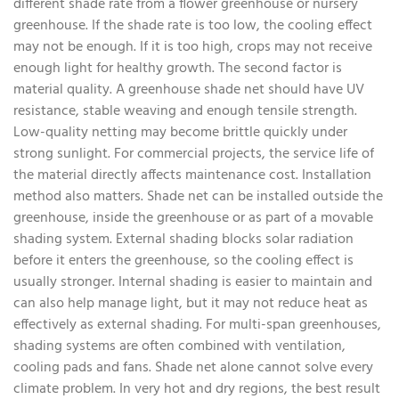
different shade rate from a flower greenhouse or nursery
greenhouse. If the shade rate is too low, the cooling effect
may not be enough. If it is too high, crops may not receive
enough light for healthy growth. The second factor is
material quality. A greenhouse shade net should have UV
resistance, stable weaving and enough tensile strength.
Low-quality netting may become brittle quickly under
strong sunlight. For commercial projects, the service life of
the material directly affects maintenance cost. Installation
method also matters. Shade net can be installed outside the
greenhouse, inside the greenhouse or as part of a movable
shading system. External shading blocks solar radiation
before it enters the greenhouse, so the cooling effect is
usually stronger. Internal shading is easier to maintain and
can also help manage light, but it may not reduce heat as
effectively as external shading. For multi-span greenhouses,
shading systems are often combined with ventilation,
cooling pads and fans. Shade net alone cannot solve every
climate problem. In very hot and dry regions, the best result