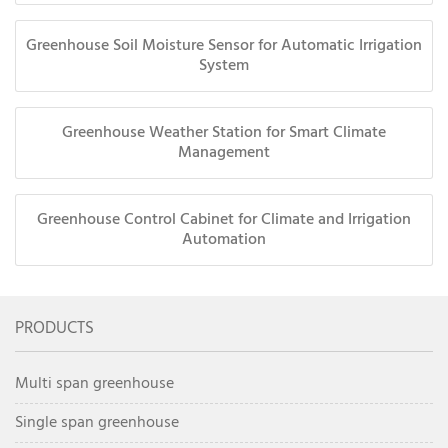
Greenhouse Soil Moisture Sensor for Automatic Irrigation
System
Greenhouse Weather Station for Smart Climate
Management
Greenhouse Control Cabinet for Climate and Irrigation
Automation
PRODUCTS
Multi span greenhouse
Single span greenhouse