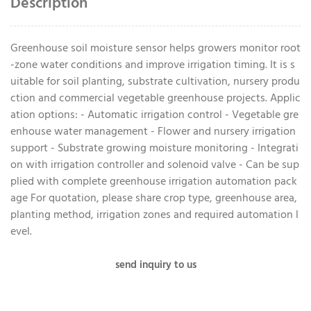
Description
Greenhouse soil moisture sensor helps growers monitor root
-zone water conditions and improve irrigation timing. It is s
uitable for soil planting, substrate cultivation, nursery produ
ction and commercial vegetable greenhouse projects. Applic
ation options: - Automatic irrigation control - Vegetable gre
enhouse water management - Flower and nursery irrigation
support - Substrate growing moisture monitoring - Integrati
on with irrigation controller and solenoid valve - Can be sup
plied with complete greenhouse irrigation automation pack
age For quotation, please share crop type, greenhouse area,
planting method, irrigation zones and required automation l
evel.
send inquiry to us