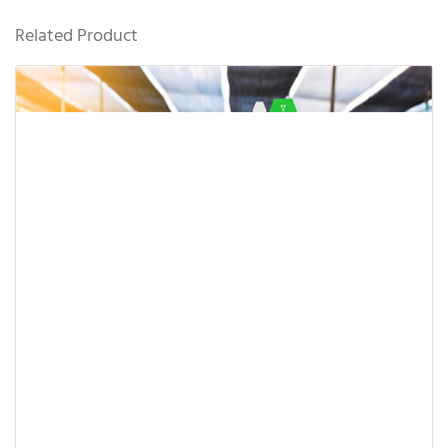
Related Product