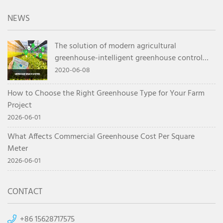
NEWS
The solution of modern agricultural
greenhouse-intelligent greenhouse control
system
2020-06-08
How to Choose the Right Greenhouse Type for Your Farm
Project
2026-06-01
What Affects Commercial Greenhouse Cost Per Square
Meter
2026-06-01
CONTACT
+86 15628717575