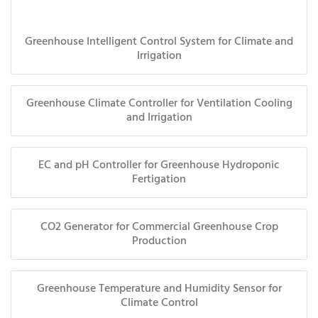
Greenhouse Intelligent Control System for Climate and
Irrigation
Greenhouse Climate Controller for Ventilation Cooling
and Irrigation
EC and pH Controller for Greenhouse Hydroponic
Fertigation
CO2 Generator for Commercial Greenhouse Crop
Production
Greenhouse Temperature and Humidity Sensor for
Climate Control