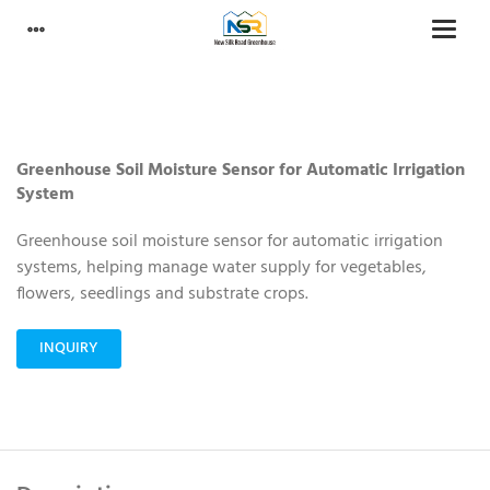
Greenhouse Soil Moisture Sensor for Automatic Irrigation
System
Greenhouse soil moisture sensor for automatic irrigation
systems, helping manage water supply for vegetables,
flowers, seedlings and substrate crops.
INQUIRY