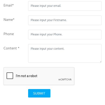
Email*
Name*
Phone
Content *
SUBMIT