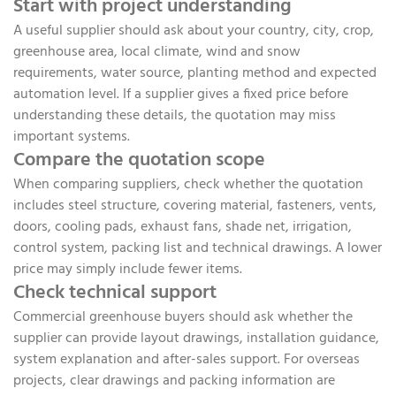
Start with project understanding
A useful supplier should ask about your country, city, crop,
greenhouse area, local climate, wind and snow
requirements, water source, planting method and expected
automation level. If a supplier gives a fixed price before
understanding these details, the quotation may miss
important systems.
Compare the quotation scope
When comparing suppliers, check whether the quotation
includes steel structure, covering material, fasteners, vents,
doors, cooling pads, exhaust fans, shade net, irrigation,
control system, packing list and technical drawings. A lower
price may simply include fewer items.
Check technical support
Commercial greenhouse buyers should ask whether the
supplier can provide layout drawings, installation guidance,
system explanation and after-sales support. For overseas
projects, clear drawings and packing information are