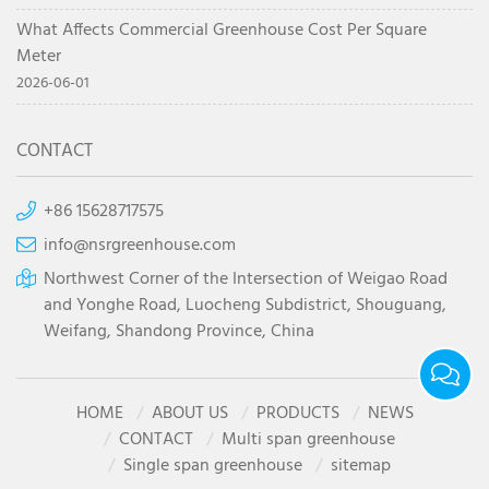
What Affects Commercial Greenhouse Cost Per Square
Meter
2026-06-01
CONTACT
+86 15628717575
info@nsrgreenhouse.com
Northwest Corner of the Intersection of Weigao Road
and Yonghe Road, Luocheng Subdistrict, Shouguang,
Weifang, Shandong Province, China
HOME
ABOUT US
PRODUCTS
NEWS
CONTACT
Multi span greenhouse
Single span greenhouse
sitemap