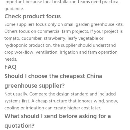
important because local installation teams need practical
guidance.
Check product focus
Some suppliers focus only on small garden greenhouse kits.
Others focus on commercial farm projects. If your project is
tomato, cucumber, strawberry, leafy vegetable or
hydroponic production, the supplier should understand
crop workflow, ventilation, irrigation and farm operation
needs.
FAQ
Should I choose the cheapest China
greenhouse supplier?
Not usually. Compare the design standard and included
systems first. A cheap structure that ignores wind, snow,
cooling or irrigation can create higher cost later.
What should I send before asking for a
quotation?