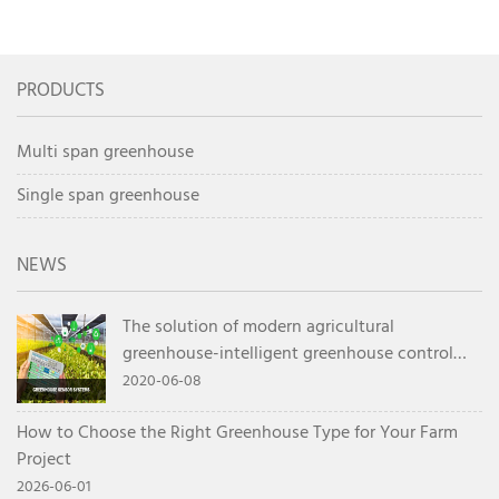
Greenhouse Planning
Container FAQ for Overseas
Guide
Buyers
PRODUCTS
Multi span greenhouse
Single span greenhouse
NEWS
The solution of modern agricultural
greenhouse-intelligent greenhouse control
system
2020-06-08
How to Choose the Right Greenhouse Type for Your Farm
Project
2026-06-01