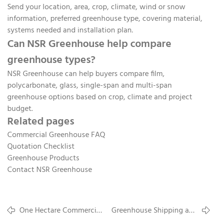
Send your location, area, crop, climate, wind or snow
information, preferred greenhouse type, covering material,
systems needed and installation plan.
Can NSR Greenhouse help compare
greenhouse types?
NSR Greenhouse can help buyers compare film,
polycarbonate, glass, single-span and multi-span
greenhouse options based on crop, climate and project
budget.
Related pages
Commercial Greenhouse FAQ
Quotation Checklist
Greenhouse Products
Contact NSR Greenhouse
One Hectare Commercial
Greenhouse Shipping and