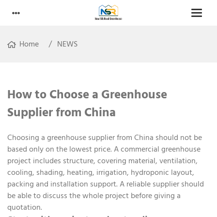
Home
NEWS
How to Choose a Greenhouse
Supplier from China
Choosing a greenhouse supplier from China should not be
based only on the lowest price. A commercial greenhouse
project includes structure, covering material, ventilation,
cooling, shading, heating, irrigation, hydroponic layout,
packing and installation support. A reliable supplier should
be able to discuss the whole project before giving a
quotation.