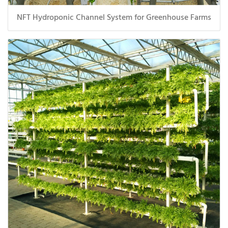
NFT Hydroponic Channel System for Greenhouse Farms