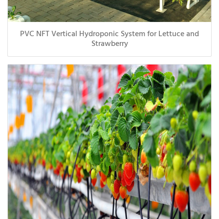
PVC NFT Vertical Hydroponic System for Lettuce and
Strawberry