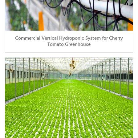
Commercial Vertical Hydroponic System for Cherry
Tomato Greenhouse