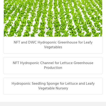
NFT and DWC Hydroponic Greenhouse for Leafy
Vegetables
NFT Hydroponic Channel for Lettuce Greenhouse
Production
Hydroponic Seedling Sponge for Lettuce and Leafy
Vegetable Nursery