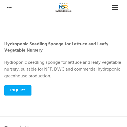
Hydroponic Seedling Sponge for Lettuce and Leafy
Vegetable Nursery
Hydroponic seedling sponge for lettuce and leafy vegetable
nursery, suitable for NFT, DWC and commercial hydroponic
greenhouse production.
INQUIRY