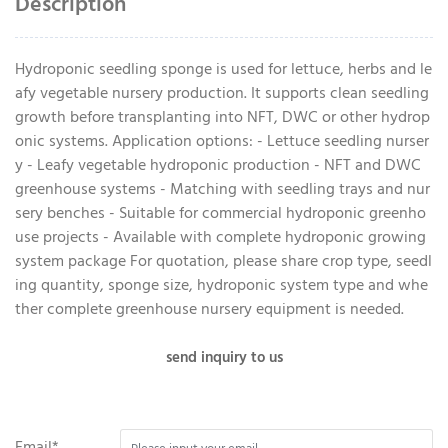
Description
Hydroponic seedling sponge is used for lettuce, herbs and le
afy vegetable nursery production. It supports clean seedling
growth before transplanting into NFT, DWC or other hydrop
onic systems. Application options: - Lettuce seedling nurser
y - Leafy vegetable hydroponic production - NFT and DWC
greenhouse systems - Matching with seedling trays and nur
sery benches - Suitable for commercial hydroponic greenho
use projects - Available with complete hydroponic growing
system package For quotation, please share crop type, seedl
ing quantity, sponge size, hydroponic system type and whe
ther complete greenhouse nursery equipment is needed.
send inquiry to us
Email*