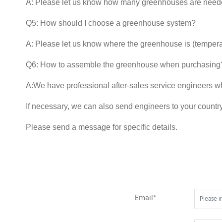
A: Please let us know how many greenhouses are neede
Q5: How should I choose a greenhouse system?
A: Please let us know where the greenhouse is (temper
Q6: How to assemble the greenhouse when purchasing
A:We have professional after-sales service engineers w
If necessary, we can also send engineers to your country
Please send a message for specific details.
Email*