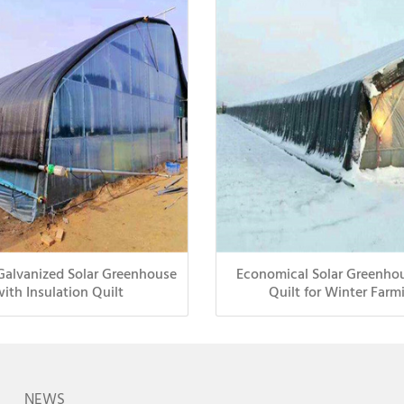
Galvanized Solar Greenhouse
Economical Solar Greenho
with Insulation Quilt
Quilt for Winter Farm
NEWS