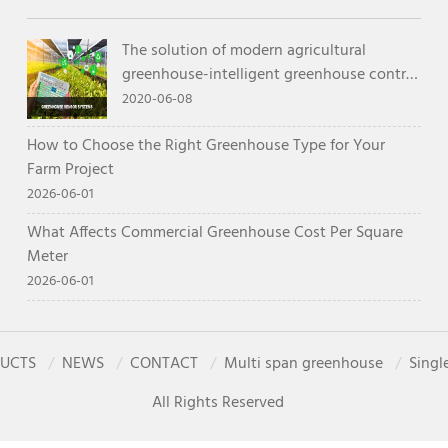
The solution of modern agricultural
greenhouse-intelligent greenhouse control
system
2020-06-08
How to Choose the Right Greenhouse Type for Your
Farm Project
2026-06-01
What Affects Commercial Greenhouse Cost Per Square
Meter
2026-06-01
UCTS
NEWS
CONTACT
Multi span greenhouse
Singl
All Rights Reserved