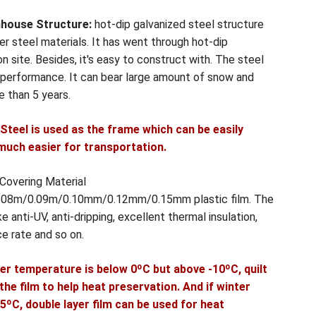
nhouse Structure:
hot-dip galvanized steel structure
r steel materials. It has went through hot-dip
n site. Besides, it's easy to construct with. The steel
g performance. It can bear large amount of snow and
re than 5 years.
e Steel is used as the frame which can be easily
much easier for transportation.
 Covering Material
 0.08m/0.09m/0.10mm/0.12mm/0.15mm plastic film. The
e anti-UV, anti-dripping, excellent thermal insulation,
ce rate and so on.
er temperature is below 0ºC but above -10ºC, quilt
he film to help heat preservation. And if winter
ºC, double layer film can be used for heat