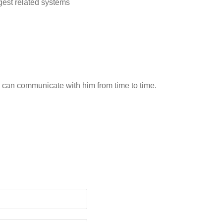
est related systems
 can communicate with him from time to time.