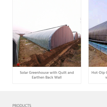
Solar Greenhouse with Quilt and
Hot-Dip 
Earthen Back Wall
PRODUCTS