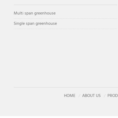
Multi span greenhouse
Single span greenhouse
HOME
ABOUT US
PROD