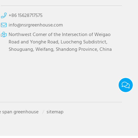
+86 15628717575
info@nsrgreenhouse.com
Northwest Corner of the Intersection of Weigao
Road and Yonghe Road, Luocheng Subdistrict,
Shouguang, Weifang, Shandong Province, China
e span greenhouse
sitemap