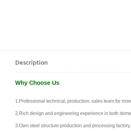
Description
Why Choose Us
1.Professional technical, production, sales team for mor
2.Rich design and engineering experience in both dome
3.Own steel structure production and processing factory,