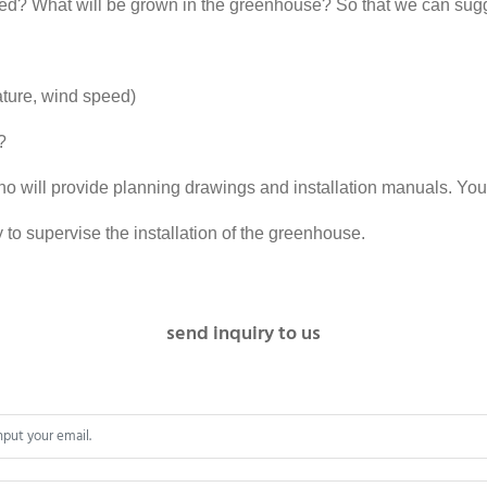
d? What will be grown in the greenhouse? So that we can sugg
ature, wind speed)
?
ho will provide planning drawings and installation manuals. You
 to supervise the installation of the greenhouse.
send inquiry to us