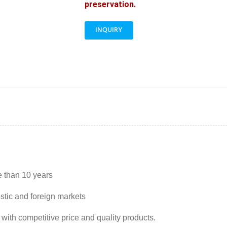
preservation.
INQUIRY
e than 10 years
stic and foreign markets
 with competitive price and quality products.