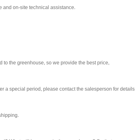
e and on-site technical assistance.
ed to the greenhouse, so we provide the best price,
 a special period, please contact the salesperson for details
shipping.