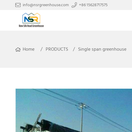
info@nsrgreenhouse.com
+86 15628717575
Home
PRODUCTS
Single span greenhouse