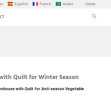
an
Español
France
Arabic
Uzbek
CT
with Quilt for Winter Season
enhouse with Quilt for Anti-season Vegetable