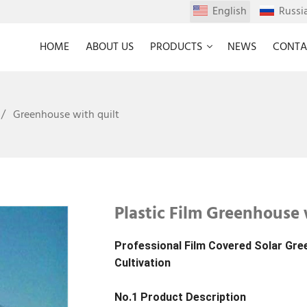
English
Russi
HOME
ABOUT US
PRODUCTS
NEWS
CONTA
Greenhouse with quilt
Plastic Film Greenhouse 
Professional Film Covered Solar Gre
Cultivation
No.1 Product Description