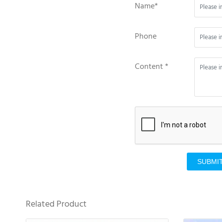
Name*
Phone
Content *
SUBMI
Related Product