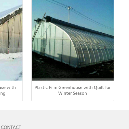
use with
Plastic Film Greenhouse with Quilt for
ing
Winter Season
CONTACT