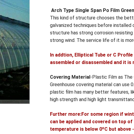
Arch Type Single Span Po Film Gree
This kind of structure chooses the bette
galvanized techniques before installed o
structure has strong corrosion resistin
strong wind. The service life of it is mo
In addtion, Elliptical Tube or C Profil
assembled or disassembled and it is 
Covering Material
-Plastic Film as The
Greenhouse covering material can use
plastic film has many better features, lik
high strength and high light transmittan
Further more:For some region if wint
can be applied and covered on top of t
temperature is below 0ºC but above -5