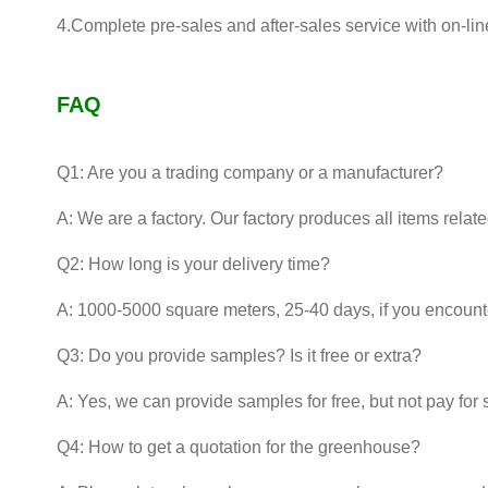
4.Complete pre-sales and after-sales service with on-lin
FAQ
Q1: Are you a trading company or a manufacturer?
A: We are a factory. Our factory produces all items relat
Q2: How long is your delivery time?
A: 1000-5000 square meters, 25-40 days, if you encounter
Q3: Do you provide samples? Is it free or extra?
A: Yes, we can provide samples for free, but not pay for 
Q4: How to get a quotation for the greenhouse?