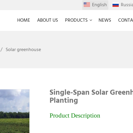
English
Russi
HOME
ABOUT US
PRODUCTS
NEWS
CONTA
Solar greenhouse
Single-Span Solar Green
Planting
Product Description