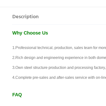
Description
Why Choose Us
1.Professional technical, production, sales team for mor
2.Rich design and engineering experience in both dome
3.Own steel structure production and processing factory,
4.Complete pre-sales and after-sales service with on-lin
FAQ