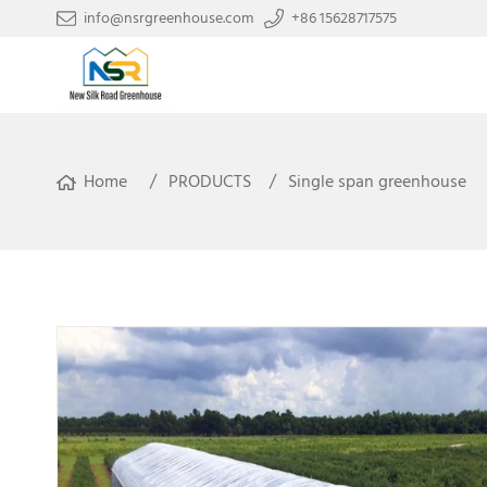
info@nsrgreenhouse.com
+86 15628717575
Home
PRODUCTS
Single span greenhouse