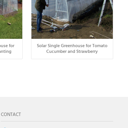
use for
Solar Single Greenhouse for Tomato
anting
Cucumber and Strawberry
CONTACT