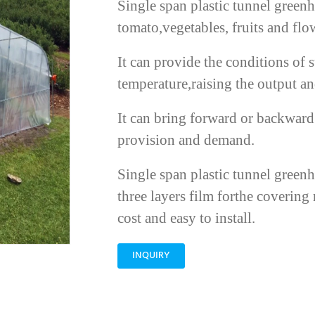
Single span plastic tunnel greenh
tomato,vegetables, fruits and flo
It can provide the conditions of 
temperature,raising the output and
It can bring forward or backward 
provision and demand.
Single span plastic tunnel green
three layers film forthe covering 
cost and easy to install.
INQUIRY