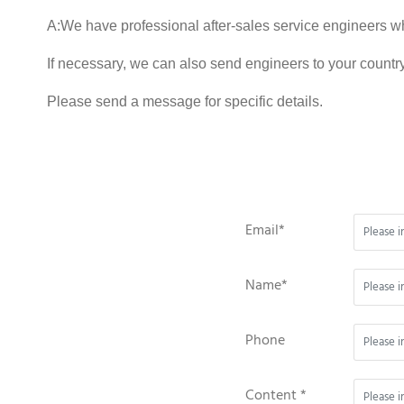
A:We have professional after-sales service engineers w
If necessary, we can also send engineers to your country
Please send a message for specific details.
Email*
Name*
Phone
Content *