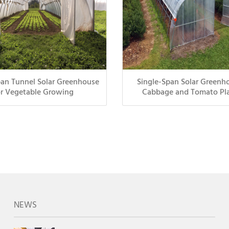
pan Tunnel Solar Greenhouse
Single-Span Solar Greenho
or Vegetable Growing
Cabbage and Tomato Pl
NEWS