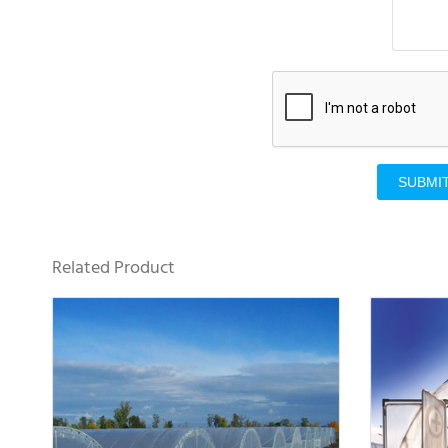
SUBMI
Related Product