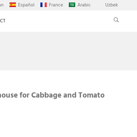
an
Español
France
Arabic
Uzbek
CT
house for Cabbage and Tomato