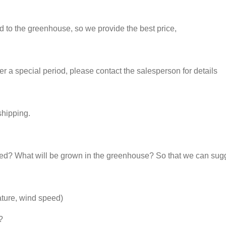
ed to the greenhouse, so we provide the best price,
 a special period, please contact the salesperson for details
shipping.
d? What will be grown in the greenhouse? So that we can sugg
ature, wind speed)
?