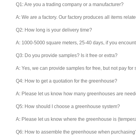
Q1: Are you a trading company or a manufacturer?
A: We are a factory. Our factory produces all items relat
Q2: How long is your delivery time?
A: 1000-5000 square meters, 25-40 days, if you encounter
Q3: Do you provide samples? Is it free or extra?
A: Yes, we can provide samples for free, but not pay for 
Q4: How to get a quotation for the greenhouse?
A: Please let us know how many greenhouses are neede
Q5: How should I choose a greenhouse system?
A: Please let us know where the greenhouse is (temper
Q6: How to assemble the greenhouse when purchasing