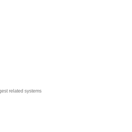
est related systems