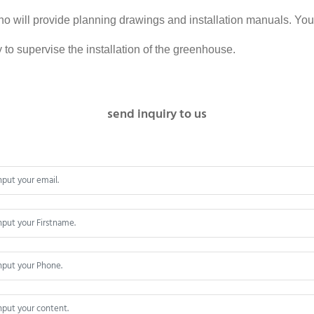
ho will provide planning drawings and installation manuals. You
 to supervise the installation of the greenhouse.
send inquiry to us