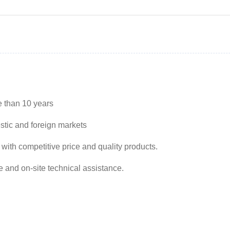
e than 10 years
stic and foreign markets
 with competitive price and quality products.
e and on-site technical assistance.