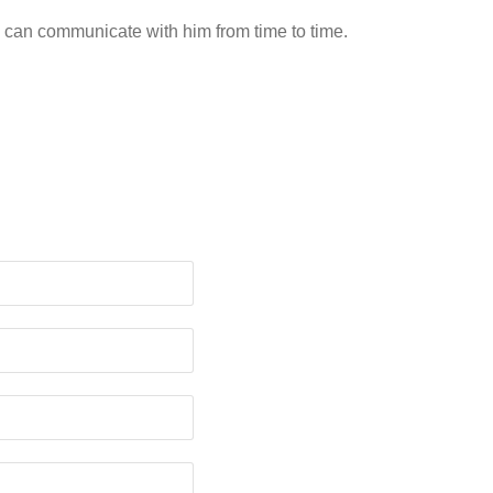
 can communicate with him from time to time.