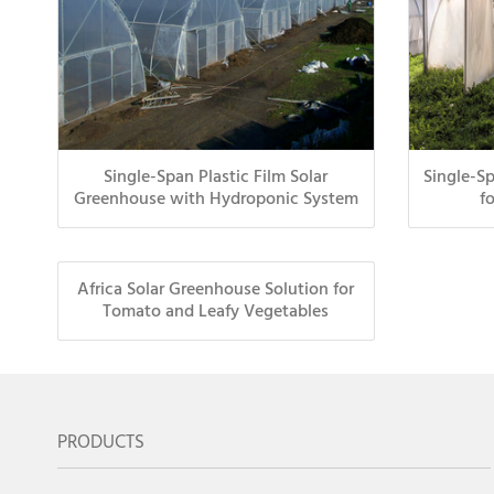
Single-Span Plastic Film Solar
Single-S
Greenhouse with Hydroponic System
f
Africa Solar Greenhouse Solution for
Tomato and Leafy Vegetables
PRODUCTS