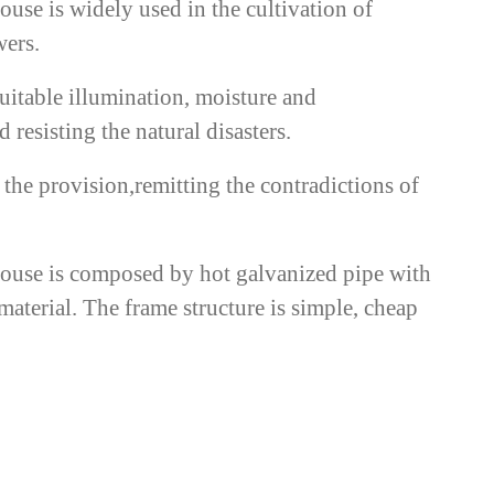
ouse is widely used in the cultivation of
wers.
suitable illumination, moisture and
 resisting the natural disasters.
the provision,remitting the contradictions of
house is composed by hot galvanized pipe with
material. The frame structure is simple, cheap