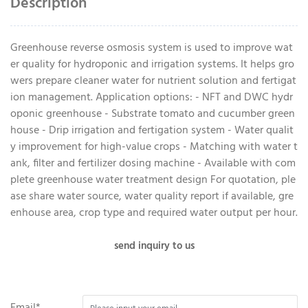
Description
Greenhouse reverse osmosis system is used to improve wat
er quality for hydroponic and irrigation systems. It helps gro
wers prepare cleaner water for nutrient solution and fertigat
ion management. Application options: - NFT and DWC hydr
oponic greenhouse - Substrate tomato and cucumber green
house - Drip irrigation and fertigation system - Water qualit
y improvement for high-value crops - Matching with water t
ank, filter and fertilizer dosing machine - Available with com
plete greenhouse water treatment design For quotation, ple
ase share water source, water quality report if available, gre
enhouse area, crop type and required water output per hour.
send inquiry to us
Email*