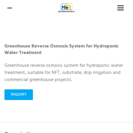
Greenhouse Reverse Osmosis System for Hydroponic
Water Treatment
Greenhouse reverse osmosis system for hydroponic water
treatment, suitable for NFT, substrate, drip irrigation and
commercial greenhouse projects.
INQUIRY