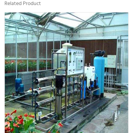
Related Product