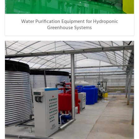
Water Purification Equipment for Hydroponic
Greenhouse Systems