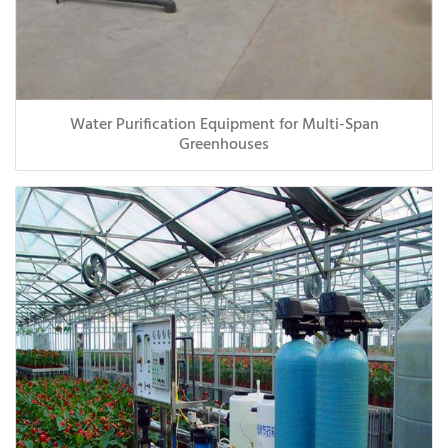
Water Purification Equipment for Multi-Span
Greenhouses