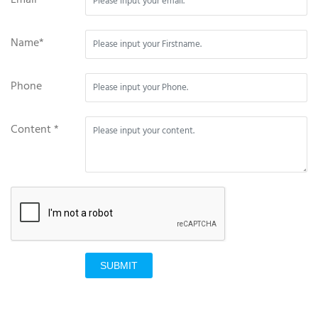
Name*
Phone
Content *
SUBMIT