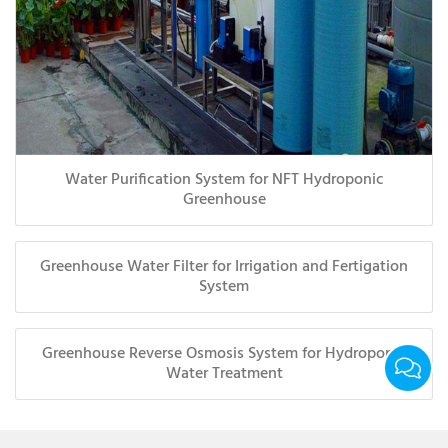
Water Purification System for NFT Hydroponic
Greenhouse
Greenhouse Water Filter for Irrigation and Fertigation
System
Greenhouse Reverse Osmosis System for Hydroponic
Water Treatment