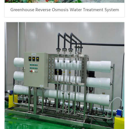
Greenhouse Reverse Osmosis Water Treatment System