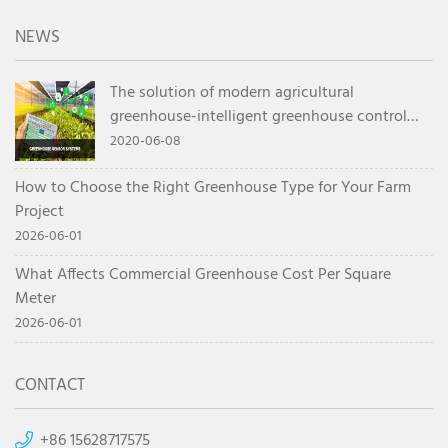
NEWS
The solution of modern agricultural
greenhouse-intelligent greenhouse control
system
2020-06-08
How to Choose the Right Greenhouse Type for Your Farm
Project
2026-06-01
What Affects Commercial Greenhouse Cost Per Square
Meter
2026-06-01
CONTACT
+86 15628717575