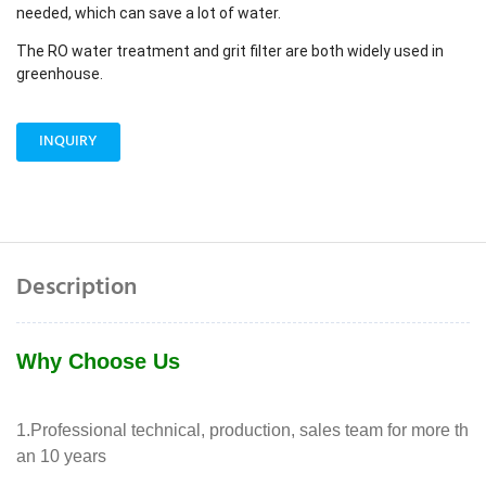
needed, which can save a lot of water.
The RO water treatment and grit filter are both widely used in
greenhouse.
INQUIRY
Description
Why Choose Us
1.Professional technical, production, sales team for more th
an 10 years