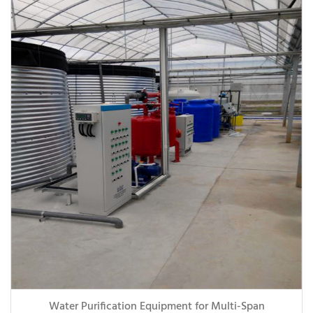
Water Purification Equipment for Multi-Span