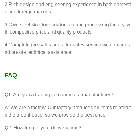
2.Rich design and engineering experience in both domesti
c and foreign markets
3.Own steel structure production and processing factory, wi
th competitive price and quality products.
4.Complete pre-sales and after-sales service with on-line a
nd on-site technical assistance.
FAQ
Q1: Are you a trading company or a manufacturer?
A: We are a factory. Our factory produces all items related t
o the greenhouse, so we provide the best price,
Q2: How long is your delivery time?