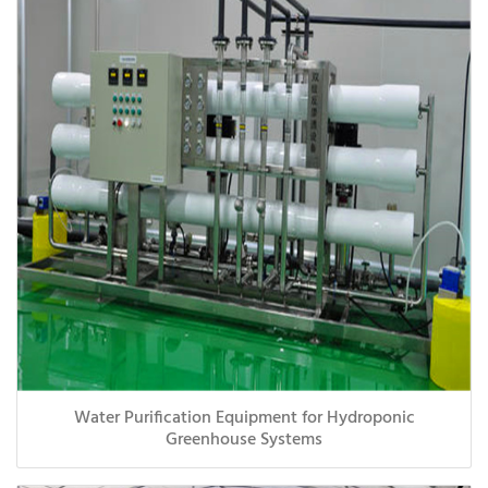
Water Purification Equipment for Hydroponic
Greenhouse Systems