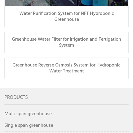
Water Purification System for NFT Hydroponic
Greenhouse
Greenhouse Water Filter for Irrigation and Fertigation
System
Greenhouse Reverse Osmosis System for Hydroponic
Water Treatment
PRODUCTS
Multi span greenhouse
Single span greenhouse