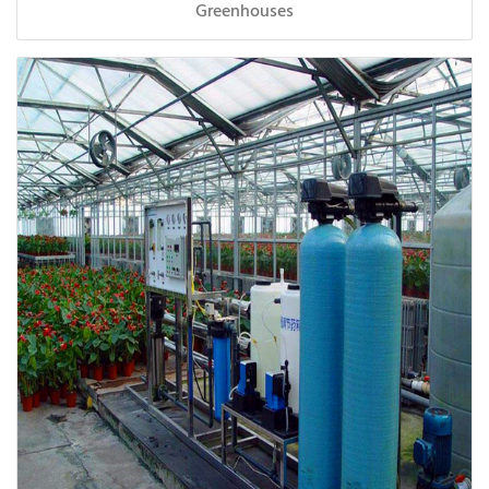
Greenhouses