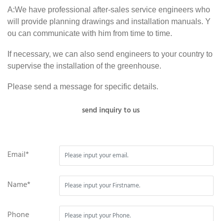
A:We have professional after-sales service engineers who
will provide planning drawings and installation manuals. Y
ou can communicate with him from time to time.
If necessary, we can also send engineers to your country to
supervise the installation of the greenhouse.
Please send a message for specific details.
send inquiry to us
Email*
Name*
Phone