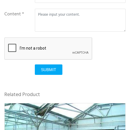
Content *
SUBMIT
Related Product