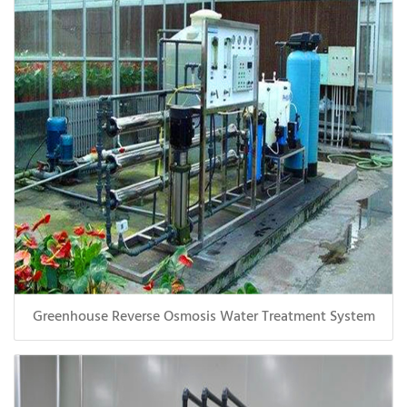
Greenhouse Reverse Osmosis Water Treatment System