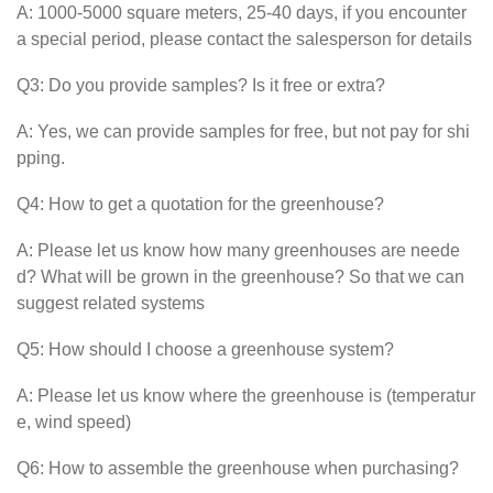
A: 1000-5000 square meters, 25-40 days, if you encounter
a special period, please contact the salesperson for details
Q3: Do you provide samples? Is it free or extra?
A: Yes, we can provide samples for free, but not pay for shi
pping.
Q4: How to get a quotation for the greenhouse?
A: Please let us know how many greenhouses are neede
d? What will be grown in the greenhouse? So that we can
suggest related systems
Q5: How should I choose a greenhouse system?
A: Please let us know where the greenhouse is (temperatur
e, wind speed)
Q6: How to assemble the greenhouse when purchasing?