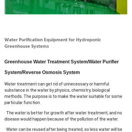
Water Purification Equipment for Hydroponic
Greenhouse Systems
Greenhouse Water Treatment System/Water Purifier
System/Reverse Osmosis System
Water treatment can get rid of unnecessary or harmful
substance in the water by physics, chemistry, biological
methods. The purpose is to make the water suitable for some
particular function.
· The water is better for growth after water treatment, and no
disease would happen because of the pollution of the water.
· Water can be reused after being treated, so less water will be